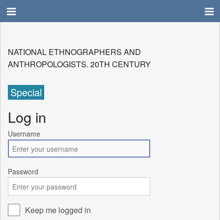
NATIONAL ETHNOGRAPHERS AND
ANTHROPOLOGISTS. 20TH CENTURY
Special
Log in
Username
Password
Keep me logged in