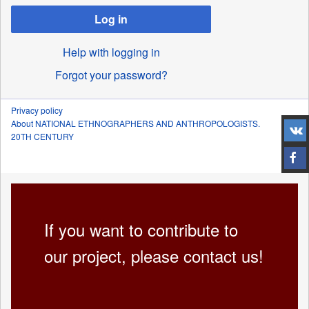
Log in
Help with logging in
Forgot your password?
Privacy policy
About NATIONAL ETHNOGRAPHERS AND ANTHROPOLOGISTS.
20TH CENTURY
If you want to contribute to
our project, please contact us!