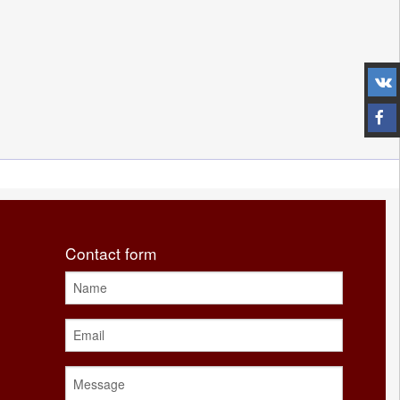
Contact form