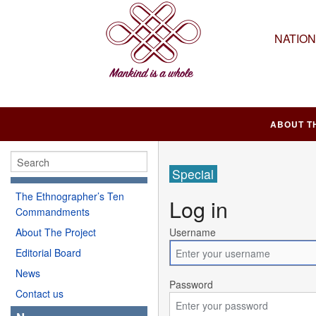
NATIO
ABOUT T
Special
The Ethnographer’s Ten
Log in
Commandments
About The Project
Username
Editorial Board
News
Password
Contact us