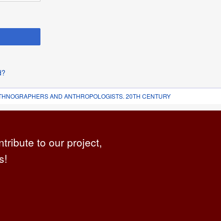
d?
 ETHNOGRAPHERS AND ANTHROPOLOGISTS. 20TH CENTURY
ntribute to our project,
s!