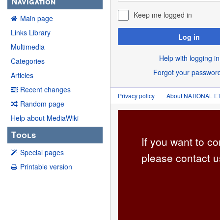
Navigation
Keep me logged in
Main page
Links Library
Log in
Multimedia
Help with logging in
Categories
Forgot your passwor
Articles
Recent changes
Privacy policy
About NATIONAL
Random page
Help about MediaWiki
Tools
If you want to co
Special pages
please contact u
Printable version