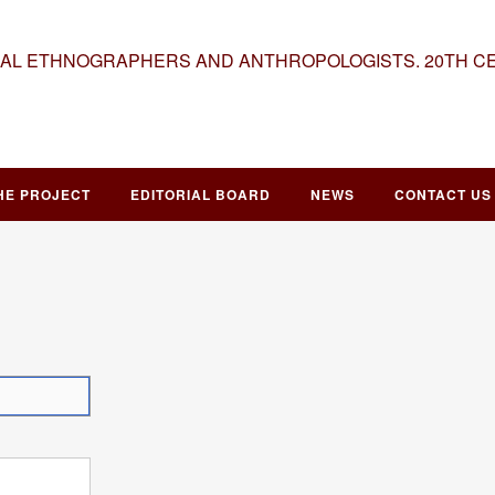
NAL ETHNOGRAPHERS AND ANTHROPOLOGISTS. 20TH C
HE PROJECT
EDITORIAL BOARD
NEWS
CONTACT US