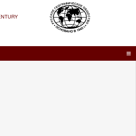
ENTURY