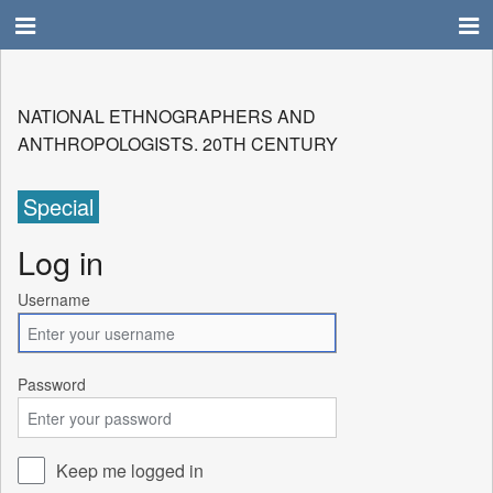
NATIONAL ETHNOGRAPHERS AND
ANTHROPOLOGISTS. 20TH CENTURY
Special
Log in
Username
Password
Keep me logged in