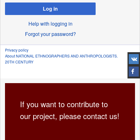
Log in
Help with logging in
Forgot your password?
Privacy policy
About NATIONAL ETHNOGRAPHERS AND ANTHROPOLOGISTS.
20TH CENTURY
If you want to contribute to
our project, please contact us!