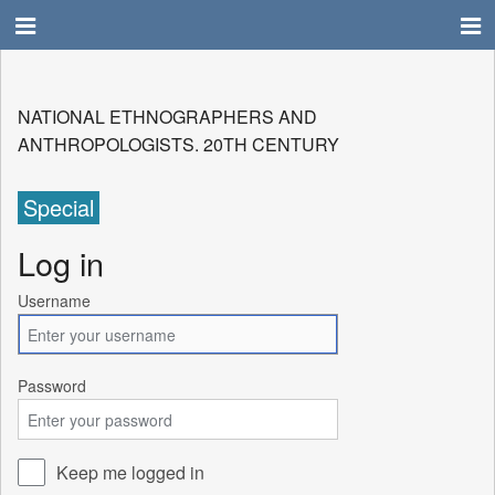
NATIONAL ETHNOGRAPHERS AND
ANTHROPOLOGISTS. 20TH CENTURY
Special
Log in
Username
Password
Keep me logged in