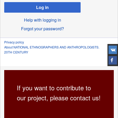
Log in
Help with logging in
Forgot your password?
Privacy policy
About NATIONAL ETHNOGRAPHERS AND ANTHROPOLOGISTS.
20TH CENTURY
If you want to contribute to
our project, please contact us!