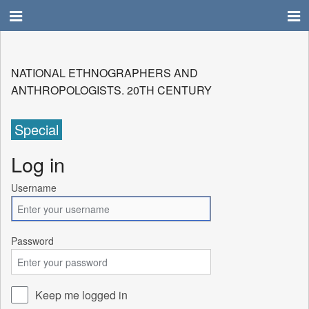
NATIONAL ETHNOGRAPHERS AND
ANTHROPOLOGISTS. 20TH CENTURY
Special
Log in
Username
Password
Keep me logged in