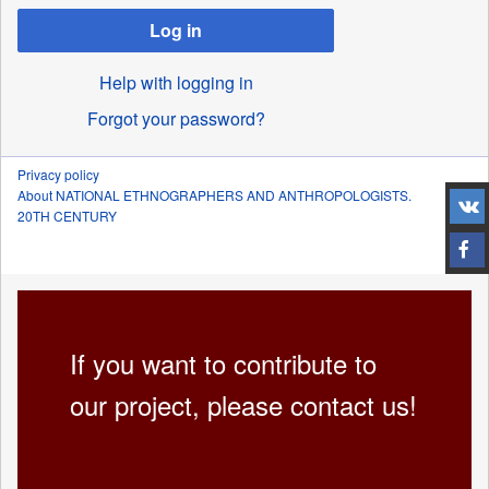
Log in
Help with logging in
Forgot your password?
Privacy policy
About NATIONAL ETHNOGRAPHERS AND ANTHROPOLOGISTS.
20TH CENTURY
If you want to contribute to
our project, please contact us!