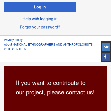
Log in
Help with logging in
Forgot your password?
Privacy policy
About NATIONAL ETHNOGRAPHERS AND ANTHROPOLOGISTS.
20TH CENTURY
If you want to contribute to
our project, please contact us!