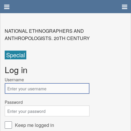
NATIONAL ETHNOGRAPHERS AND
ANTHROPOLOGISTS. 20TH CENTURY
Special
Log in
Username
Password
Keep me logged in