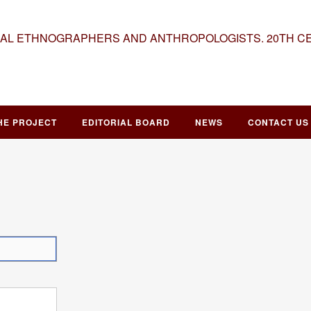
NAL ETHNOGRAPHERS AND ANTHROPOLOGISTS. 20TH C
HE PROJECT
EDITORIAL BOARD
NEWS
CONTACT US