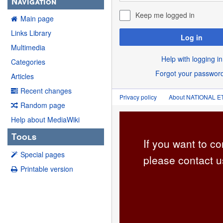
Navigation
Keep me logged in
Main page
Links Library
Log in
Multimedia
Help with logging in
Categories
Forgot your passwor
Articles
Recent changes
Privacy policy
About NATIONAL
Random page
Help about MediaWiki
Tools
If you want to co
Special pages
please contact u
Printable version