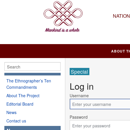
NATIO
ABOUT T
Special
The Ethnographer’s Ten
Log in
Commandments
About The Project
Username
Editorial Board
News
Password
Contact us