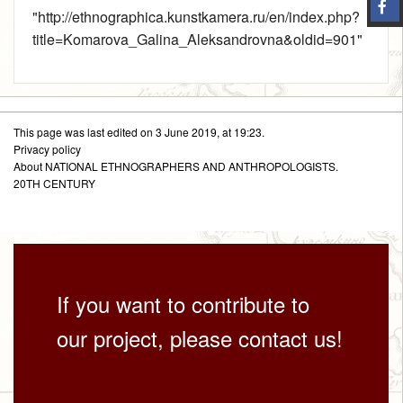
"
http://ethnographica.kunstkamera.ru/en/index.php?
title=Komarova_Galina_Aleksandrovna&oldid=901
"
This page was last edited on 3 June 2019, at 19:23.
Privacy policy
About NATIONAL ETHNOGRAPHERS AND ANTHROPOLOGISTS.
20TH CENTURY
If you want to contribute to
our project, please contact us!