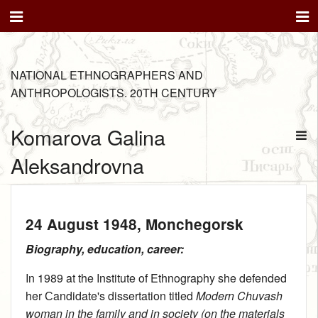
NATIONAL ETHNOGRAPHERS AND
ANTHROPOLOGISTS. 20TH CENTURY
Komarova Galina
Aleksandrovna
24 August 1948
, Monchegorsk
Biography, education, career:
In 1989 at the Institute of Ethnography she defended
her Сandidate's dissertation titled
Modern Chuvash
woman in the family and in society (on the materials