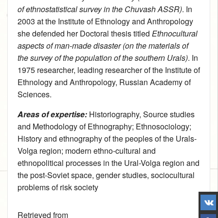
of ethnostatistical survey in the Chuvash ASSR)
. In
2003 at the Institute of Ethnology and Anthropology
she defended her Doctoral thesis titled
Ethnocultural
aspects of man-made disaster (on the materials of
the survey of the population of the southern Urals)
. In
1975 researcher, leading researcher of the Institute of
Ethnology and Anthropology, Russian Academy of
Sciences.
Areas of expertise:
Historiography, Source studies
and Methodology of Ethnography
;
Ethnosociology
;
History and ethnography of the peoples of the Urals-
Volga region
; modern ethno-cultural and
ethnopolitical processes in the Ural-Volga region and
the post-Soviet space, gender studies, sociocultural
problems of risk society
Retrieved from