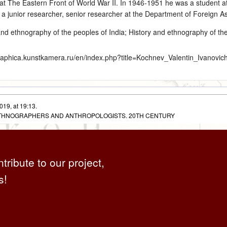
at The Eastern Front of World War II. In 1946‑1951 he was a student at
 a junior researcher, senior researcher at the Department of Foreign 
and ethnography of the peoples of India
;
History and ethnography of th
graphica.kunstkamera.ru/en/index.php?title=Kochnev_Valentin_Ivanovic
019, at 19:13.
 ETHNOGRAPHERS AND ANTHROPOLOGISTS. 20TH CENTURY
ntribute to our project,
s!