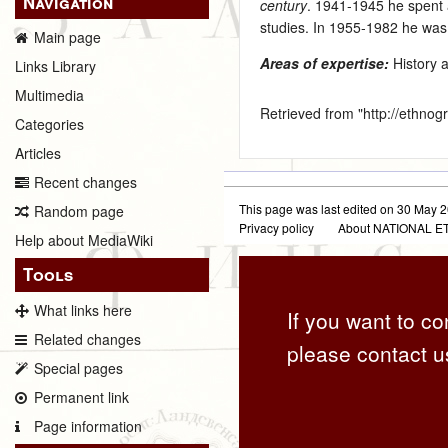
Navigation
century
. 1941‑1945 he spent 
studies. In 1955‑1982 he was
Main page
Areas of expertise:
History 
Links Library
Multimedia
Retrieved from "
http://ethno
Categories
Articles
Recent changes
This page was last edited on 30 May 2
Random page
Privacy policy
About NATIONAL
Help about MediaWiki
Tools
What links here
If you want to co
Related changes
please contact u
Special pages
Permanent link
Page information