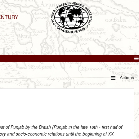
ENTURY
Actions
 of Punjab by the British (Punjab in the late 18th ‑ first half of
tory and socio-economic relations until the beginning of XX