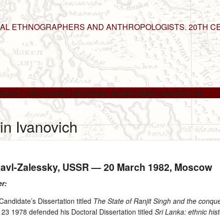
NAL ETHNOGRAPHERS AND ANTHROPOLOGISTS. 20TH C
ABOUT THE PROJECT
EDITORIAL BOARD
NEWS
CONTACT US
in Ivanovich
slavl-Zalessky, USSR —
20 March 1982
, Moscow
er:
andidate’s Dissertation titled
The State of Ranjit Singh and the conquest
 23 1978 defended his Doctoral Dissertation titled
Sri Lanka: ethnic his