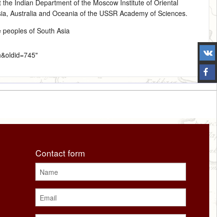
 the Indian Department of the Moscow Institute of Oriental
Asia, Australia and Oceania of the USSR Academy of Sciences.
e peoples of South Asia
h&oldid=745
"
Contact form