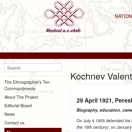
NATIO
Kochnev Valent
The Ethnographer’s Ten
Commandments
About The Project
29 April 1921
, Pere
Editorial Board
Biography, education, care
News
On July 4 1955 defended his C
Contact us
the 19th century)
, on January