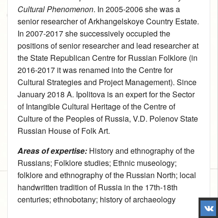
Cultural Phenomenon
. In 2005‑2006 she was a
senior researcher of Arkhangelskoye Country Estate.
In 2007‑2017 she successively occupied the
positions of senior researcher and lead researcher at
the State Republican Centre for Russian Folklore (in
2016‑2017 it was renamed into the Centre for
Cultural Strategies and Project Management). Since
January 2018 A. Ipolitova is an expert for the Sector
of Intangible Cultural Heritage of the Centre of
Culture of the Peoples of Russia, V.D. Polenov State
Russian House of Folk Art.
Areas of expertise:
History and ethnography of the
Russians
;
Folklore studies
;
Ethnic museology
;
folklore and ethnography of the Russian North; local
handwritten tradition of Russia in the 17th-18th
centuries; ethnobotany; history of archaeology