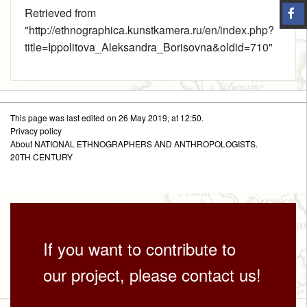
Retrieved from
"
http://ethnographica.kunstkamera.ru/en/index.php?
title=Ippolitova_Aleksandra_Borisovna&oldid=710
"
This page was last edited on 26 May 2019, at 12:50.
Privacy policy
About NATIONAL ETHNOGRAPHERS AND ANTHROPOLOGISTS.
20TH CENTURY
If you want to contribute to
our project, please contact us!