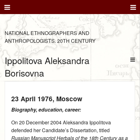
NATIONAL ETHNOGRAPHERS AND
ANTHROPOLOGISTS. 20TH CENTURY
Ippolitova Aleksandra
Borisovna
23 April 1976
, Moscow
Biography, education, career:
On 20 December 2004 Aleksandra Ippolitova
defended her Candidate’s Dissertation, titled
Russian Manuscript Herbals of the 18th Century as a