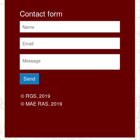
Contact form
© RGS, 2019
© MAE RAS, 2019