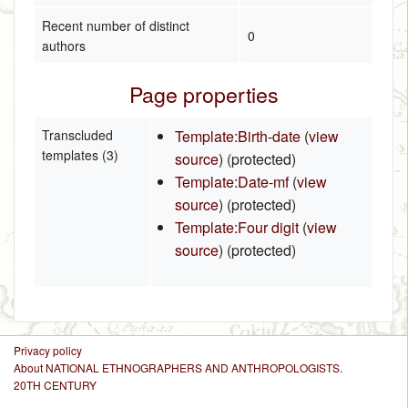
Recent number of distinct
0
authors
Page properties
Transcluded
Template:Birth-date
(
view
templates (3)
source
) (protected)
Template:Date-mf
(
view
source
) (protected)
Template:Four digit
(
view
source
) (protected)
Privacy policy
About NATIONAL ETHNOGRAPHERS AND ANTHROPOLOGISTS.
20TH CENTURY