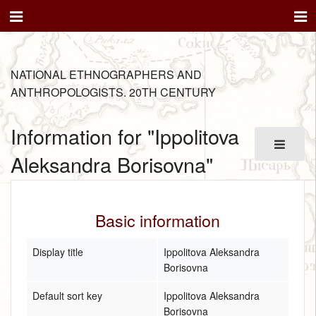
NATIONAL ETHNOGRAPHERS AND
ANTHROPOLOGISTS. 20TH CENTURY
Information for "Ippolitova
Aleksandra Borisovna"
Basic information
Display title
Ippolitova Aleksandra
Borisovna
Default sort key
Ippolitova Aleksandra
Borisovna