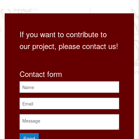
If you want to contribute to
our project, please contact us!
Contact form