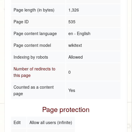
Page length (in bytes)
1,326
Page ID
535
Page content language
en - English
Page content model
wikitext
Indexing by robots
Allowed
Number of redirects to
0
this page
Counted as a content
Yes
page
Page protection
Edit
Allow all users (infinite)