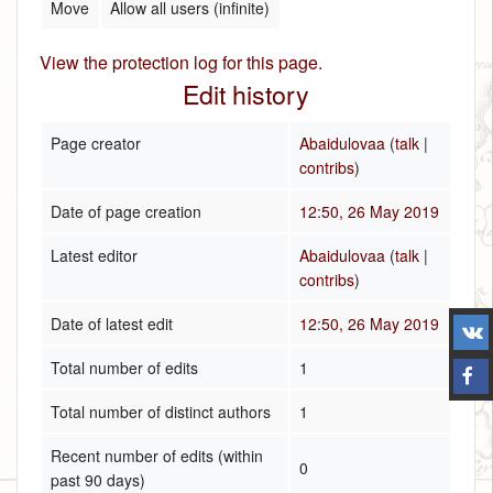
Move
Allow all users (infinite)
View the protection log for this page.
Edit history
Page creator
Abaidulovaa
(
talk
|
contribs
)
Date of page creation
12:50, 26 May 2019
Latest editor
Abaidulovaa
(
talk
|
contribs
)
Date of latest edit
12:50, 26 May 2019
Total number of edits
1
Total number of distinct authors
1
Recent number of edits (within
0
past 90 days)