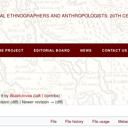
NAL ETHNOGRAPHERS AND ANTHROPOLOGISTS. 20TH C
HE PROJECT
EDITORIAL BOARD
NEWS
CONTACT US
019 by
Abaidulovaa
(
talk
|
contribs
)
vision (diff) | Newer revision → (diff)
File
File history
File usage
Metad