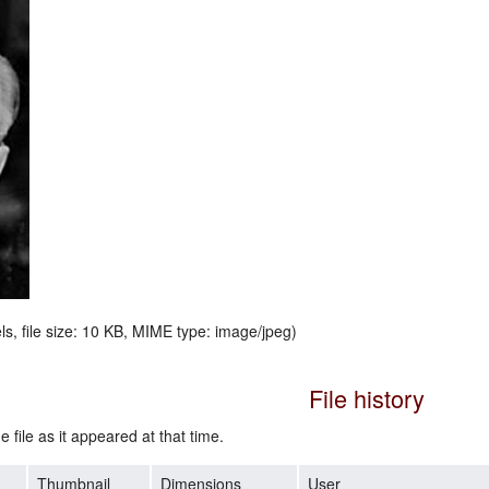
ls, file size: 10 KB, MIME type:
image/jpeg
)
File history
e file as it appeared at that time.
Thumbnail
Dimensions
User