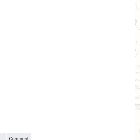
Comment