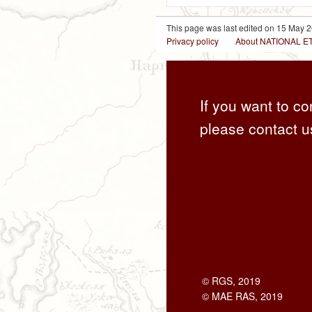
This page was last edited on 15 May 2
Privacy policy
About NATIONAL
If you want to co
please contact u
© RGS, 2019
© MAE RAS, 2019