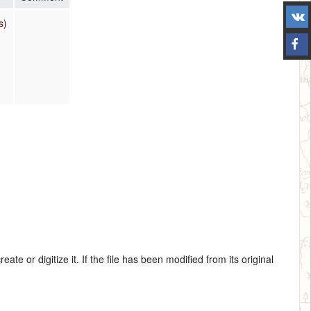
s
)
te or digitize it. If the file has been modified from its original