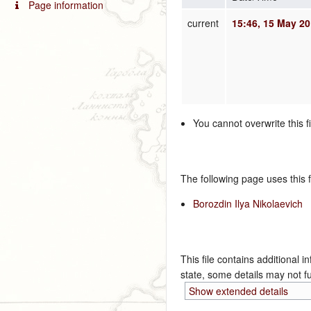
Page information
current
15:46, 15 May 2
You cannot overwrite this fi
The following page uses this fi
Borozdin Ilya Nikolaevich
This file contains additional i
state, some details may not ful
Show extended details