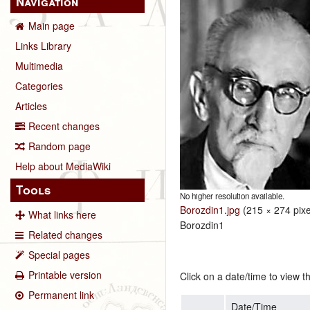
Navigation
Main page
Links Library
Multimedia
Categories
Articles
Recent changes
Random page
Help about MediaWiki
Tools
No higher resolution available.
Borozdin1.jpg
‎
(215 × 274 pixe
What links here
Borozdin1
Related changes
Special pages
Printable version
Click on a date/time to view th
Permanent link
Date/Time