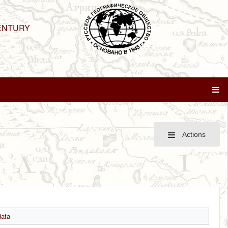
ENTURY
Actions
ata