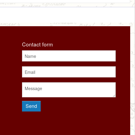
Contact form