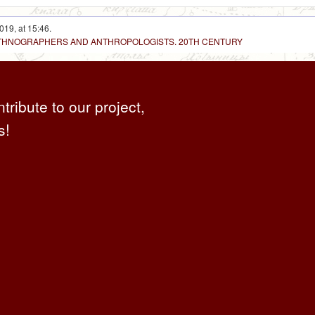
019, at 15:46.
 ETHNOGRAPHERS AND ANTHROPOLOGISTS. 20TH CENTURY
ntribute to our project,
s!