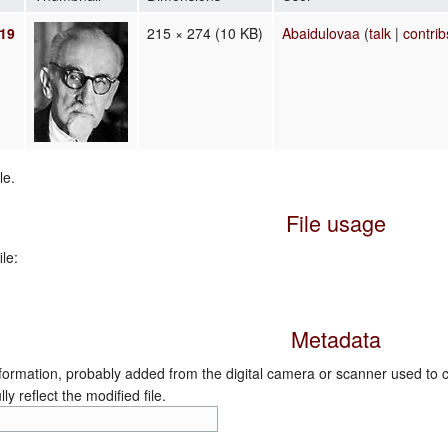
019
215 × 274
(10 KB)
Abaidulovaa
(
talk
|
contrib
le.
File usage
le:
Metadata
nformation, probably added from the digital camera or scanner used to crea
ly reflect the modified file.