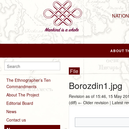
NATIO
ABOUT T
File
The Ethnographer’s Ten
Borozdin1.jpg
Commandments
About The Project
Revision as of 15:46, 15 May 2
(diff) ← Older revision | Latest re
Editorial Board
News
Contact us