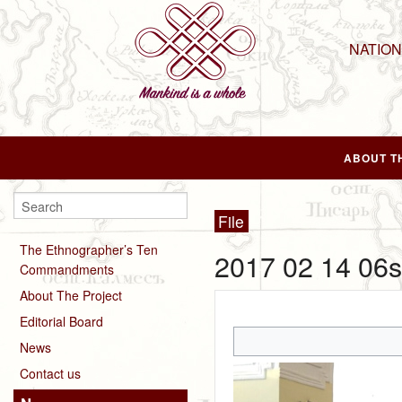
NATIO
ABOUT T
File
The Ethnographer’s Ten
2017 02 14 06s
Commandments
About The Project
Editorial Board
News
Contact us