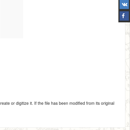
te or digitize it. If the file has been modified from its original