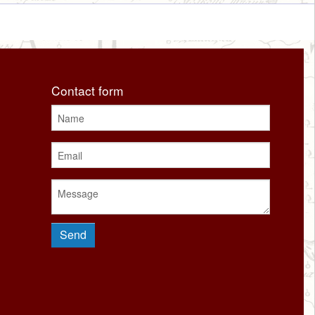
Contact form