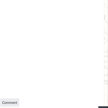
Comment