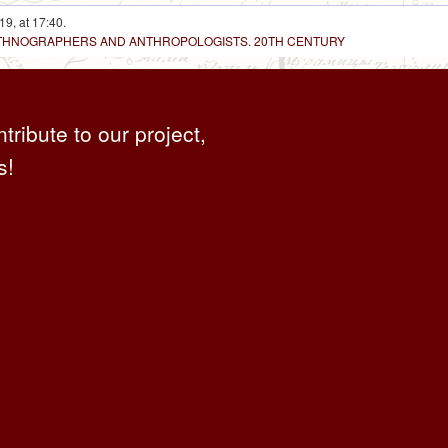
19, at 17:40.
 ETHNOGRAPHERS AND ANTHROPOLOGISTS. 20TH CENTURY
ntribute to our project,
s!