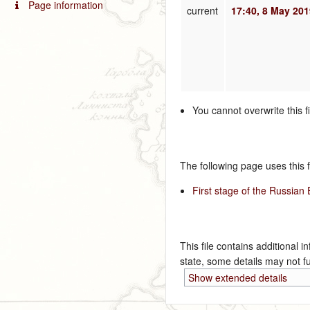
Page information
current
17:40, 8 May 20
You cannot overwrite this fi
The following page uses this fi
First stage of the Russian
This file contains additional i
state, some details may not ful
Show extended details