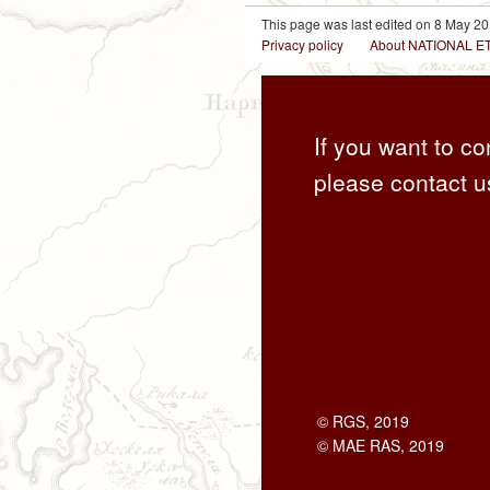
This page was last edited on 8 May 20
Privacy policy
About NATIONAL
If you want to co
please contact u
© RGS, 2019
© MAE RAS, 2019