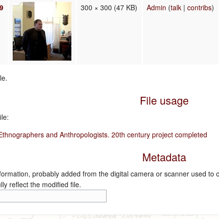
19
300 × 300
(47 KB)
Admin
(
talk
|
contribs
)
le.
File usage
le:
 Ethnographers and Anthropologists. 20th century project completed
Metadata
nformation, probably added from the digital camera or scanner used to crea
ly reflect the modified file.