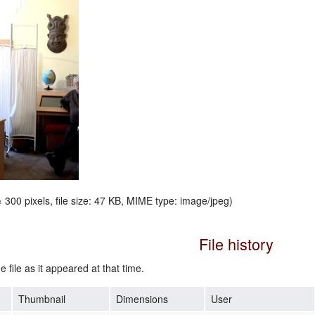
 300 pixels, file size: 47 KB, MIME type:
image/jpeg
)
File history
e file as it appeared at that time.
Thumbnail
Dimensions
User