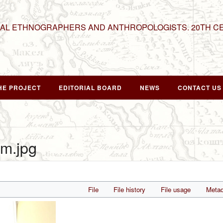
NAL ETHNOGRAPHERS AND ANTHROPOLOGISTS. 20TH C
HE PROJECT
EDITORIAL BOARD
NEWS
CONTACT US
m.jpg
File
File history
File usage
Metad