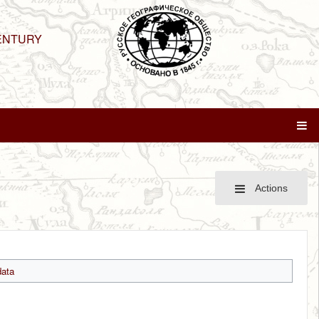
ENTURY
Actions
ata