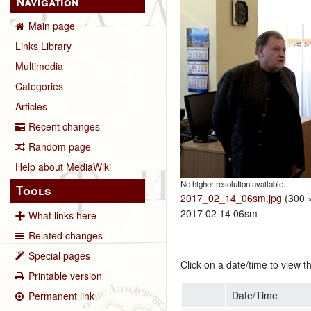
Navigation
Main page
Links Library
Multimedia
Categories
Articles
Recent changes
Random page
Help about MediaWiki
No higher resolution available.
Tools
2017_02_14_06sm.jpg
‎
(300 ×
2017 02 14 06sm
What links here
Related changes
Special pages
Click on a date/time to view th
Printable version
Date/Time
Permanent link