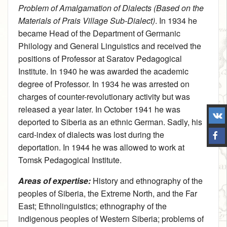
Problem of Amalgamation of Dialects (Based on the
Materials of Prais Village Sub-Dialect)
. In 1934 he
became Head of the Department of Germanic
Philology and General Linguistics and received the
positions of Professor at Saratov Pedagogical
Institute. In 1940 he was awarded the academic
degree of Professor. In 1934 he was arrested on
charges of counter-revolutionary activity but was
released a year later. In October 1941 he was
deported to Siberia as an ethnic German. Sadly, his
card-index of dialects was lost during the
deportation. In 1944 he was allowed to work at
Tomsk Pedagogical Institute.
Areas of expertise:
History and ethnography of the
peoples of Siberia, the Extreme North, and the Far
East
;
Ethnolinguistics
; ethnography of the
indigenous peoples of Western Siberia; problems of