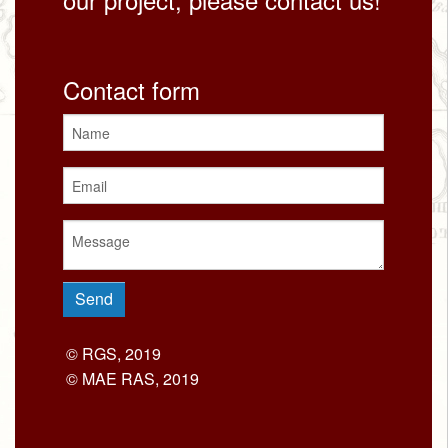
Contact form
© RGS, 2019
© MAE RAS, 2019