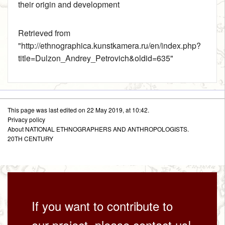
their origin and development
Retrieved from
"
http://ethnographica.kunstkamera.ru/en/index.php?
title=Dulzon_Andrey_Petrovich&oldid=635
"
This page was last edited on 22 May 2019, at 10:42.
Privacy policy
About NATIONAL ETHNOGRAPHERS AND ANTHROPOLOGISTS.
20TH CENTURY
If you want to contribute to
our project, please contact us!