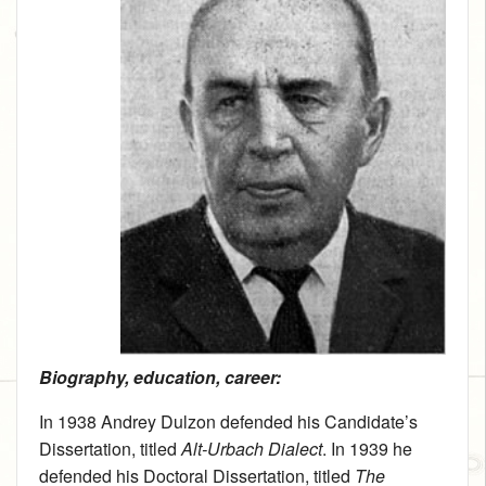
Biography, education, career:
In 1938 Andrey Dulzon defended his Candidate’s
Dissertation, titled
Alt-Urbach Dialect
. In 1939 he
defended his Doctoral Dissertation, titled
The