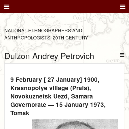
NATIONAL ETHNOGRAPHERS AND
ANTHROPOLOGISTS. 20TH CENTURY
Dulzon Andrey Petrovich
9 February [ 27 January] 1900
,
Krasnopolye village (Prais),
Novokuznetsk Uezd, Samara
Governorate —
15 January 1973
,
Tomsk