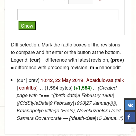
Diff selection: Mark the radio boxes of the revisions
to compare and hit enter or the button at the bottom.
Legend:
(cur)
= difference with latest revision,
(prev)
= difference with preceding revision,
m
= minor edit.
(cur | prev)
10:42, 22 May 2019
‎
Abaidulovaa
(
talk
|
contribs
)
‎
. .
(1,584 bytes)
(+1,584)
‎
. .
(Created
page with "=== '''{{birth-date|9 February 1900|
{{OldStyleDate|9 February|1900|27 January}}}},
Krasnopolye village (Prais), Novokuznetsk Uezd,
Samara Governorate — {{death-date|15 Janua...")