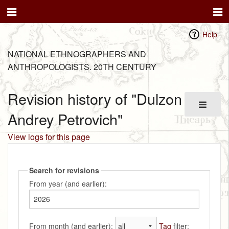
Help
NATIONAL ETHNOGRAPHERS AND
ANTHROPOLOGISTS. 20TH CENTURY
Revision history of "Dulzon
Andrey Petrovich"
View logs for this page
Search for revisions
From year (and earlier):
From month (and earlier):
Tag
filter: