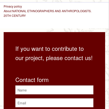
Privacy policy
About NATIONAL ETHNOGRAPHERS AND ANTHROPOLOGISTS.
20TH CENTURY
If you want to contribute to
our project, please contact us!
Contact form