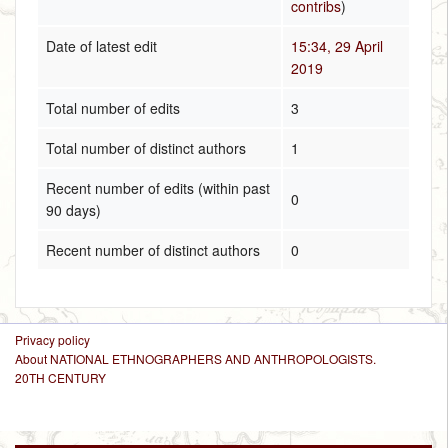
contribs
)
Date of latest edit
15:34, 29 April
2019
Total number of edits
3
Total number of distinct authors
1
Recent number of edits (within past
0
90 days)
Recent number of distinct authors
0
Privacy policy
About NATIONAL ETHNOGRAPHERS AND ANTHROPOLOGISTS.
20TH CENTURY