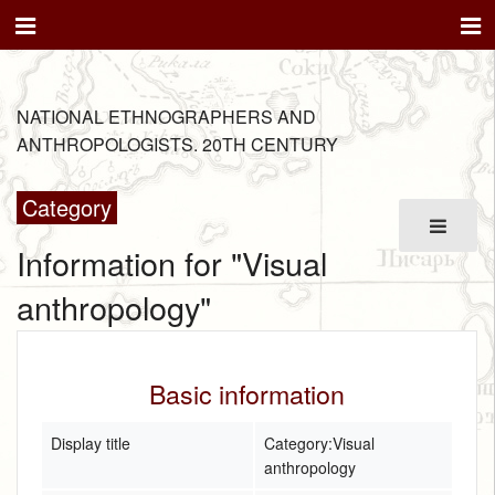
NATIONAL ETHNOGRAPHERS AND
ANTHROPOLOGISTS. 20TH CENTURY
Category
Information for "Visual
anthropology"
Basic information
Display title
Category:Visual
anthropology