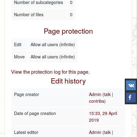
Number of subcategories
0
Number of files
0
Page protection
Edit
Allow all users (infinite)
Move
Allow all users (infinite)
View the protection log for this page.
Edit history
Page creator
Admin
(
talk
|
contribs
)
Date of page creation
15:33, 29 April
2019
Latest editor
Admin
(
talk
|