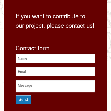
If you want to contribute to
our project, please contact us!
Contact form