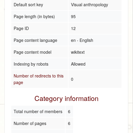
Default sort key
Visual anthropology
Page length (in bytes)
95
Page ID
12
Page content language
en - English
Page content model
wikitext
Indexing by robots
Allowed
Number of redirects to this
0
page
Category information
Total number of members
6
Number of pages
6