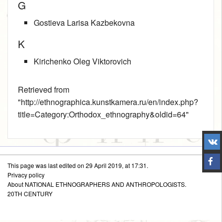
G
Gostieva Larisa Kazbekovna
K
Kirichenko Oleg Viktorovich
Retrieved from
"
http://ethnographica.kunstkamera.ru/en/index.php?
title=Category:Orthodox_ethnography&oldid=64
"
This page was last edited on 29 April 2019, at 17:31.
Privacy policy
About NATIONAL ETHNOGRAPHERS AND ANTHROPOLOGISTS.
20TH CENTURY