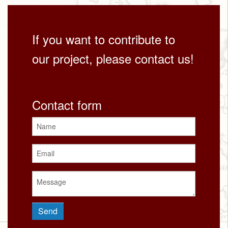
If you want to contribute to
our project, please contact us!
Contact form