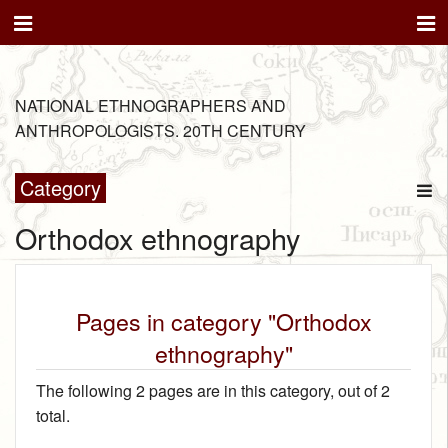
NATIONAL ETHNOGRAPHERS AND
ANTHROPOLOGISTS. 20TH CENTURY
Category
Orthodox ethnography
Pages in category "Orthodox
ethnography"
The following 2 pages are in this category, out of 2
total.