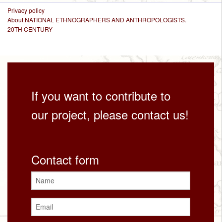
Privacy policy
About NATIONAL ETHNOGRAPHERS AND ANTHROPOLOGISTS.
20TH CENTURY
If you want to contribute to
our project, please contact us!
Contact form