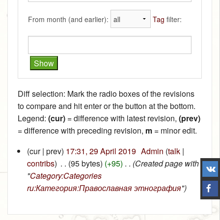
From month (and earlier):
Tag
filter:
Diff selection: Mark the radio boxes of the revisions
to compare and hit enter or the button at the bottom.
Legend:
(cur)
= difference with latest revision,
(prev)
= difference with preceding revision,
m
= minor edit.
(cur | prev)
17:31, 29 April 2019
‎
Admin
(
talk
|
contribs
)
‎
. .
(95 bytes)
(+95)
‎
. .
(Created page with
"
Category:Categories
ru:Категория:Православная этнография
")