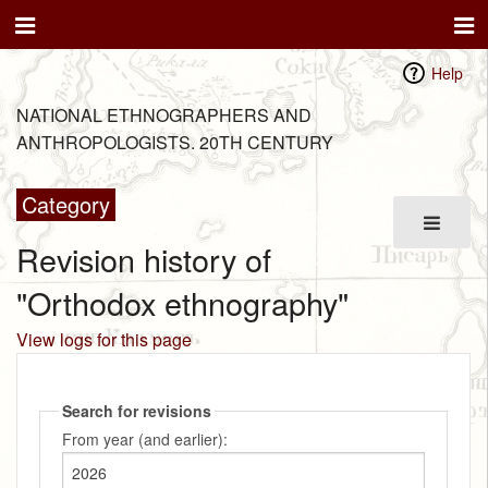
Help
NATIONAL ETHNOGRAPHERS AND
ANTHROPOLOGISTS. 20TH CENTURY
Category
Revision history of
"Orthodox ethnography"
View logs for this page
Search for revisions
From year (and earlier):