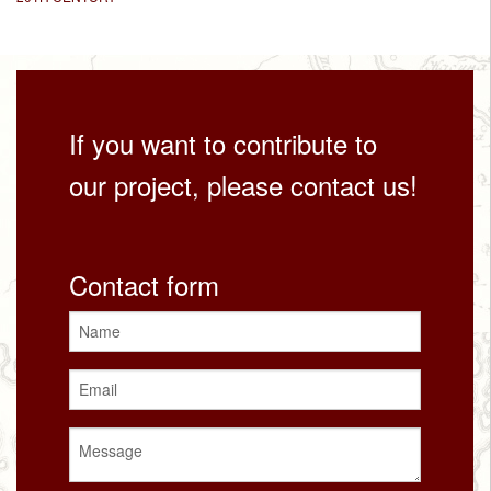
If you want to contribute to
our project, please contact us!
Contact form