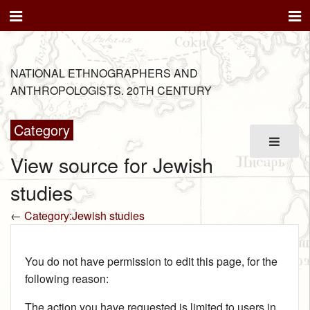
NATIONAL ETHNOGRAPHERS AND
ANTHROPOLOGISTS. 20TH CENTURY
Category
View source for Jewish
studies
←
Category:Jewish studies
You do not have permission to edit this page, for the
following reason:
The action you have requested is limited to users in