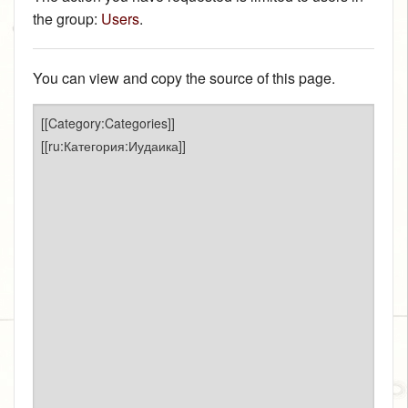
the group:
Users
.
You can view and copy the source of this page.