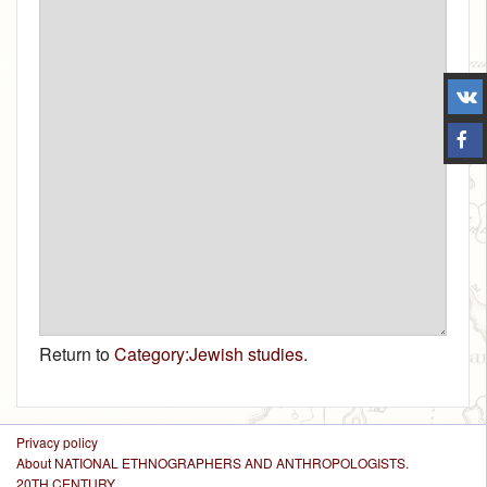
Return to
Category:Jewish studies
.
Privacy policy
About NATIONAL ETHNOGRAPHERS AND ANTHROPOLOGISTS.
20TH CENTURY