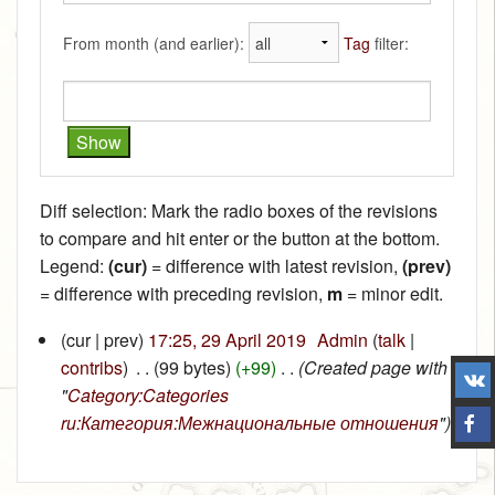
From month (and earlier):
Tag
filter:
Diff selection: Mark the radio boxes of the revisions
to compare and hit enter or the button at the bottom.
Legend:
(cur)
= difference with latest revision,
(prev)
= difference with preceding revision,
m
= minor edit.
(cur | prev)
17:25, 29 April 2019
‎
Admin
(
talk
|
contribs
)
‎
. .
(99 bytes)
(+99)
‎
. .
(Created page with
"
Category:Categories
ru:Категория:Межнациональные отношения
")