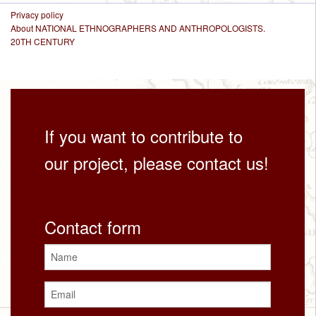
Privacy policy
About NATIONAL ETHNOGRAPHERS AND ANTHROPOLOGISTS.
20TH CENTURY
If you want to contribute to
our project, please contact us!
Contact form