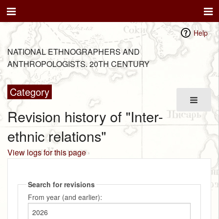
Help
NATIONAL ETHNOGRAPHERS AND
ANTHROPOLOGISTS. 20TH CENTURY
Category
Revision history of "Inter-
ethnic relations"
View logs for this page
Search for revisions
From year (and earlier):