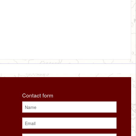
Contact form