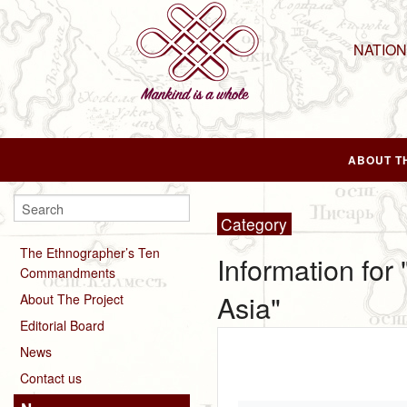
NATIO
ABOUT T
Category
The Ethnographer’s Ten
Information for
Commandments
Asia"
About The Project
Editorial Board
News
Contact us