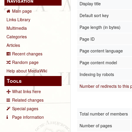
Navigation
Display title
Main page
Default sort key
Links Library
Page length (in bytes)
Multimedia
Categories
Page ID
Articles
Page content language
Recent changes
Random page
Page content model
Help about MediaWiki
Indexing by robots
Tools
Number of redirects to this
What links here
Related changes
Special pages
Total number of members
Page information
Number of pages