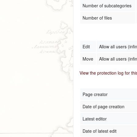
Number of subcategories
Number of files
Edit
Allow all users (infin
Move
Allow all users (infin
View the protection log for th
Page creator
Date of page creation
Latest editor
Date of latest edit