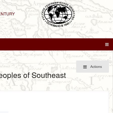
ENTURY
Actions
peoples of Southeast