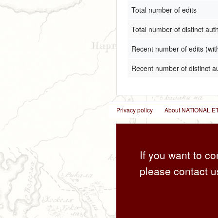
Total number of edits
Total number of distinct aut
Recent number of edits (wit
Recent number of distinct a
Privacy policy
About NATIONAL
If you want to co
please contact u