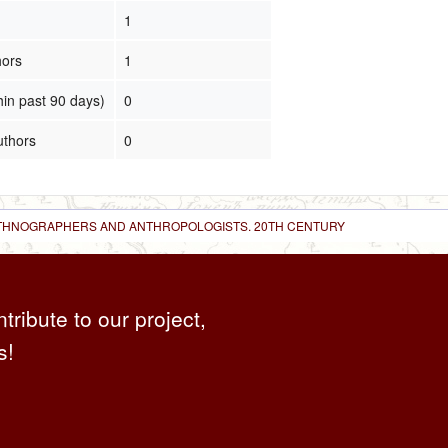
1
hors
1
hin past 90 days)
0
uthors
0
 ETHNOGRAPHERS AND ANTHROPOLOGISTS. 20TH CENTURY
ntribute to our project,
s!