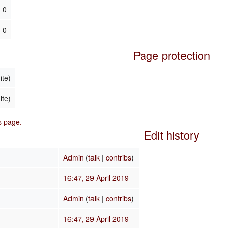
0
0
Page protection
ite)
ite)
is page.
Edit history
Admin
(
talk
|
contribs
)
16:47, 29 April 2019
Admin
(
talk
|
contribs
)
16:47, 29 April 2019