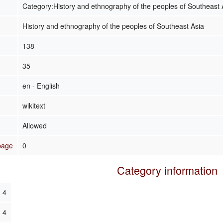
Category:History and ethnography of the peoples of Southeast 
History and ethnography of the peoples of Southeast Asia
138
35
en - English
wikitext
Allowed
 page
0
Category information
4
4