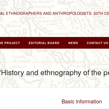
NAL ETHNOGRAPHERS AND ANTHROPOLOGISTS. 20TH C
HE PROJECT
EDITORIAL BOARD
NEWS
CONTACT US
 "History and ethnography of the 
Basic information