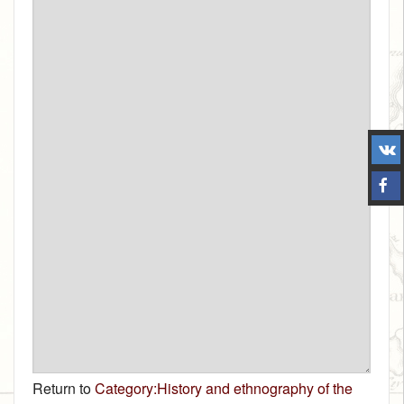
Return to
Category:History and ethnography of the