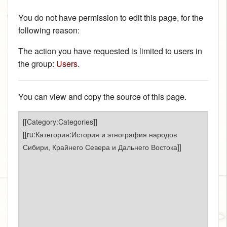
You do not have permission to edit this page, for the
following reason:
The action you have requested is limited to users in
the group:
Users
.
You can view and copy the source of this page.