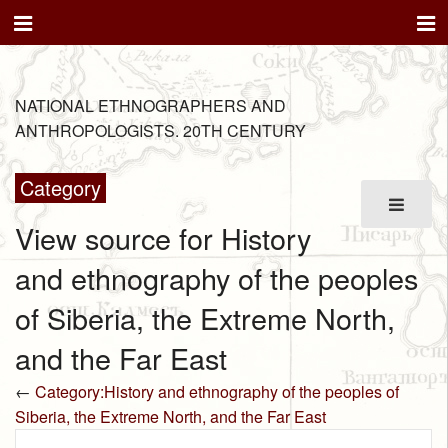
NATIONAL ETHNOGRAPHERS AND
ANTHROPOLOGISTS. 20TH CENTURY
Category
View source for History
and ethnography of the peoples
of Siberia, the Extreme North,
and the Far East
←
Category:History and ethnography of the peoples of
Siberia, the Extreme North, and the Far East