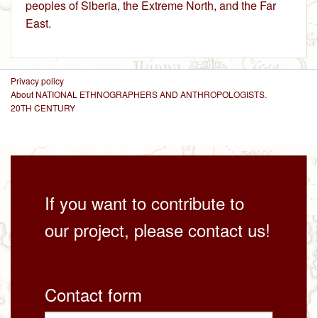
peoples of Siberia, the Extreme North, and the Far
East
.
Privacy policy
About NATIONAL ETHNOGRAPHERS AND ANTHROPOLOGISTS.
20TH CENTURY
If you want to contribute to
our project, please contact us!
Contact form