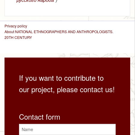
Privacy policy
About NATIONAL ETHNOGRAPHERS AND ANTHROPOLOGISTS.
20TH CENTURY
If you want to contribute to
our project, please contact us!
Contact form