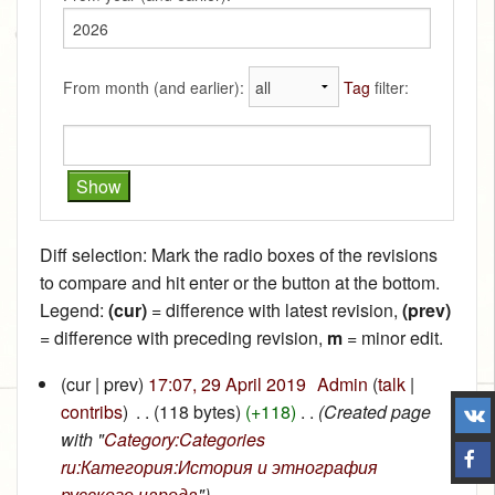
From month (and earlier):
Tag
filter:
Diff selection: Mark the radio boxes of the revisions
to compare and hit enter or the button at the bottom.
Legend:
(cur)
= difference with latest revision,
(prev)
= difference with preceding revision,
m
= minor edit.
(cur | prev)
17:07, 29 April 2019
‎
Admin
(
talk
|
contribs
)
‎
. .
(118 bytes)
(+118)
‎
. .
(Created page
with "
Category:Categories
ru:Категория:История и этнография
русского народа
")