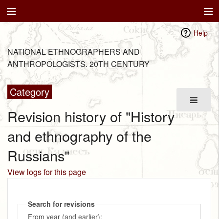
Help
NATIONAL ETHNOGRAPHERS AND
ANTHROPOLOGISTS. 20TH CENTURY
Category
Revision history of "History
and ethnography of the
Russians"
View logs for this page
Search for revisions
From year (and earlier):