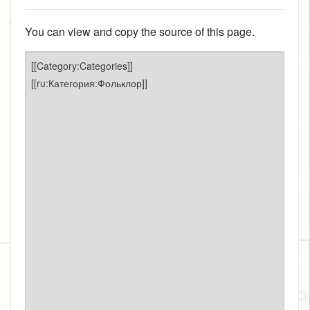
You can view and copy the source of this page.