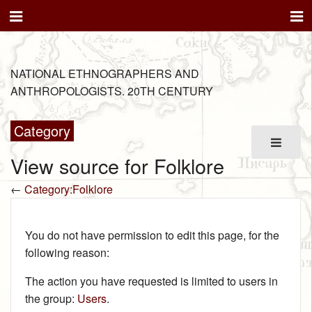
NATIONAL ETHNOGRAPHERS AND
ANTHROPOLOGISTS. 20TH CENTURY
Category
View source for Folklore
←
Category:Folklore
You do not have permission to edit this page, for the
following reason:
The action you have requested is limited to users in
the group:
Users
.