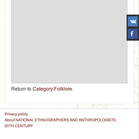
Return to
Category:Folklore
.
Privacy policy
About NATIONAL ETHNOGRAPHERS AND ANTHROPOLOGISTS.
20TH CENTURY