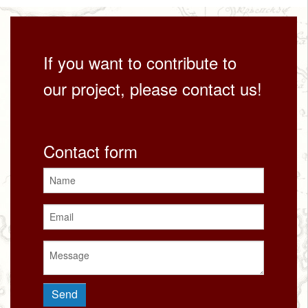
If you want to contribute to
our project, please contact us!
Contact form