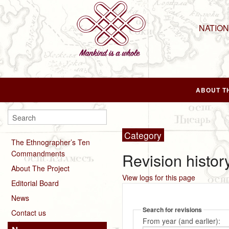
NATIO
ABOUT T
Category
The Ethnographer’s Ten
Commandments
Revision history
About The Project
View logs for this page
Editorial Board
News
Search for revisions
Contact us
From year (and earlier):