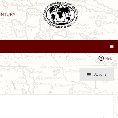
ENTURY
Help
Actions