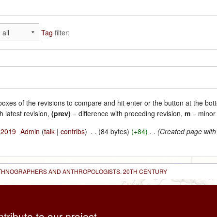
Tag
filter:
 boxes of the revisions to compare and hit enter or the button at the bot
h latest revision,
(prev)
= difference with preceding revision,
m
= minor 
l 2019
‎
Admin
(
talk
|
contribs
)
‎
. .
(84 bytes)
(+84)
‎
. .
(Created page with
 ETHNOGRAPHERS AND ANTHROPOLOGISTS. 20TH CENTURY
ntribute to our project,