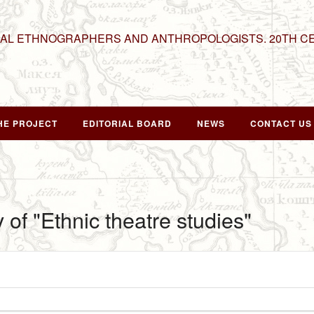
NAL ETHNOGRAPHERS AND ANTHROPOLOGISTS. 20TH C
HE PROJECT
EDITORIAL BOARD
NEWS
CONTACT US
 of "Ethnic theatre studies"