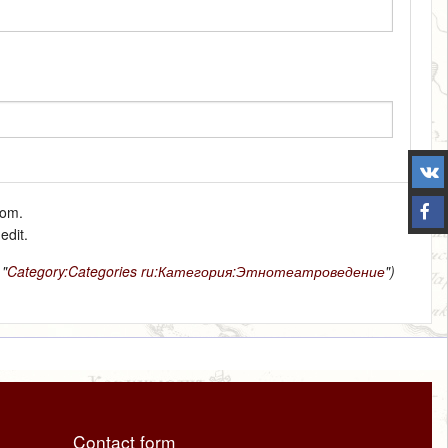
tom.
edit.
 "
Category:Categories
ru:Категория:Этнотеатроведение
")
Contact form