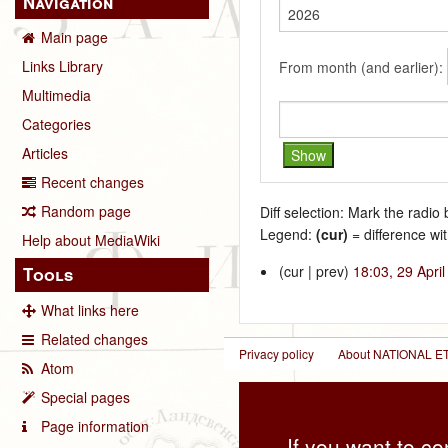
Navigation
Main page
Links Library
From month (and earlier):
Multimedia
Categories
Articles
Recent changes
Random page
Diff selection: Mark the radio
Legend:
(cur)
= difference wit
Help about MediaWiki
(cur | prev)
18:03, 29 Apri
Tools
What links here
Related changes
Privacy policy
About NATIONAL
Atom
Special pages
Page information
If you want to co