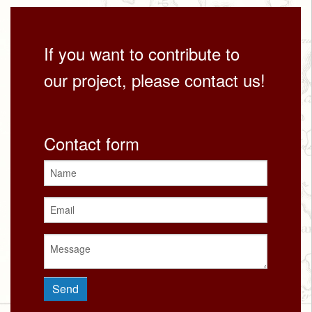
If you want to contribute to
our project, please contact us!
Contact form