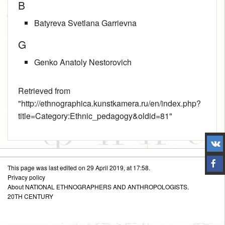
B
Batyreva Svetlana Garrievna
G
Genko Anatoly Nestorovich
Retrieved from
"
http://ethnographica.kunstkamera.ru/en/index.php?
title=Category:Ethnic_pedagogy&oldid=81
"
This page was last edited on 29 April 2019, at 17:58.
Privacy policy
About NATIONAL ETHNOGRAPHERS AND ANTHROPOLOGISTS.
20TH CENTURY