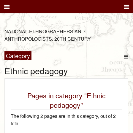
NATIONAL ETHNOGRAPHERS AND
ANTHROPOLOGISTS. 20TH CENTURY
Category
Ethnic pedagogy
Pages in category "Ethnic
pedagogy"
The following 2 pages are in this category, out of 2
total.