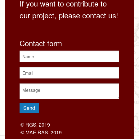
If you want to contribute to
our project, please contact us!
Contact form
© RGS, 2019
© MAE RAS, 2019