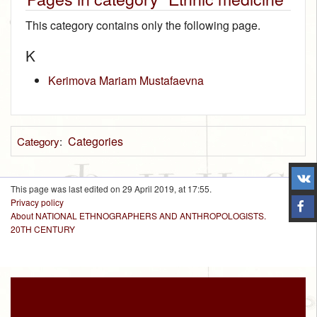
This category contains only the following page.
K
Kerimova Mariam Mustafaevna
Categories
Category
:
This page was last edited on 29 April 2019, at 17:55.
Privacy policy
About NATIONAL ETHNOGRAPHERS AND ANTHROPOLOGISTS.
20TH CENTURY