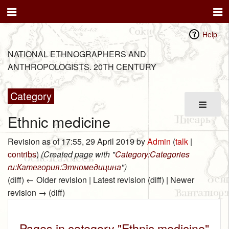
Help
NATIONAL ETHNOGRAPHERS AND
ANTHROPOLOGISTS. 20TH CENTURY
Category
Ethnic medicine
Revision as of 17:55, 29 April 2019 by
Admin
(
talk
|
contribs
)
(Created page with "
Category:Categories
ru:Категория:Этномедицина
")
(diff) ← Older revision | Latest revision (diff) | Newer
revision → (diff)
Pages in category "Ethnic medicine"