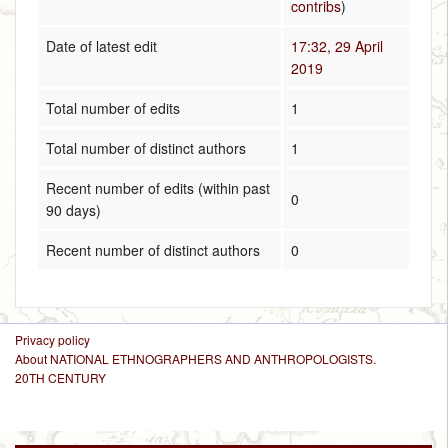
contribs
)
Date of latest edit
17:32, 29 April
2019
Total number of edits
1
Total number of distinct authors
1
Recent number of edits (within past
0
90 days)
Recent number of distinct authors
0
Privacy policy
About NATIONAL ETHNOGRAPHERS AND ANTHROPOLOGISTS.
20TH CENTURY