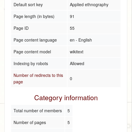
Default sort key
Applied ethnography
Page length (in bytes)
91
Page ID
55
Page content language
en - English
Page content model
wikitext
Indexing by robots
Allowed
Number of redirects to this
0
page
Category information
Total number of members
5
Number of pages
5