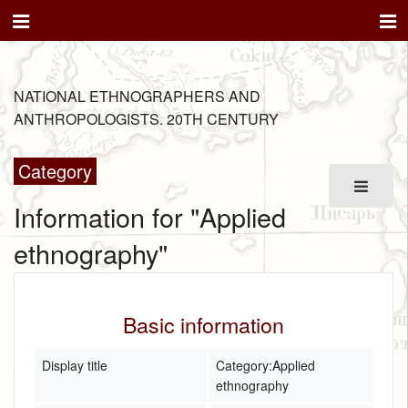
NATIONAL ETHNOGRAPHERS AND
ANTHROPOLOGISTS. 20TH CENTURY
Category
Information for "Applied
ethnography"
Basic information
Display title
Category:Applied
ethnography