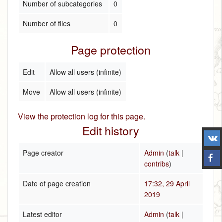
Number of subcategories
0
Number of files
0
Page protection
Edit
Allow all users (infinite)
Move
Allow all users (infinite)
View the protection log for this page.
Edit history
Page creator
Admin
(
talk
|
contribs
)
Date of page creation
17:32, 29 April
2019
Latest editor
Admin
(
talk
|