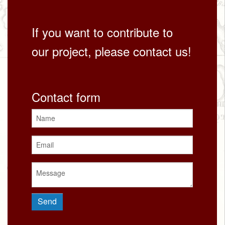
If you want to contribute to
our project, please contact us!
Contact form