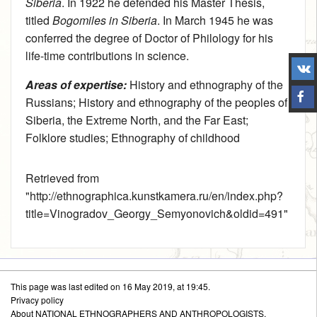
Siberia
. In 1922 he defended his Master Thesis,
titled
Bogomiles in Siberia
. In March 1945 he was
conferred the degree of Doctor of Philology for his
life-time contributions in science.
Areas of expertise:
History and ethnography of the
Russians
;
History and ethnography of the peoples of
Siberia, the Extreme North, and the Far East
;
Folklore studies
;
Ethnography of childhood
Retrieved from
"
http://ethnographica.kunstkamera.ru/en/index.php?
title=Vinogradov_Georgy_Semyonovich&oldid=491
"
This page was last edited on 16 May 2019, at 19:45.
Privacy policy
About NATIONAL ETHNOGRAPHERS AND ANTHROPOLOGISTS.