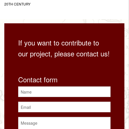
20TH CENTURY
If you want to contribute to
our project, please contact us!
Contact form