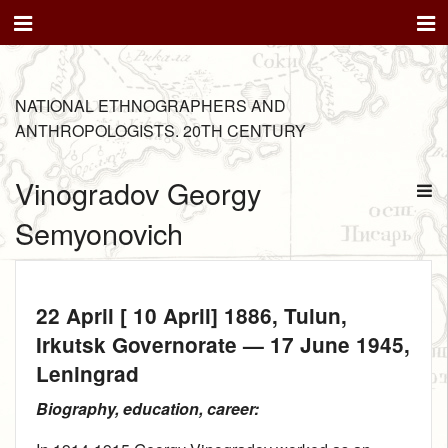
NATIONAL ETHNOGRAPHERS AND
ANTHROPOLOGISTS. 20TH CENTURY
Vinogradov Georgy
Semyonovich
22 April [ 10 April] 1886
, Tulun,
Irkutsk Governorate —
17 June 1945
,
Leningrad
Biography, education, career: