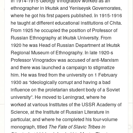
In 1914‑1915 Georgy Vinogradov worked as an
ethnographer in Irkutsk and Yeniseysk Governorates,
where he got his first papers published. In 1915‑1916
he taught at different educational institutions of Chita.
From 1925 he occupied the position of Professor of
Russian Ethnography at Irkutsk University. From
1920 he was Head of Russian Department at Irkutsk
Regional Museum of Ethnography. In late 1920-s
Professor Vinogradov was accused of anti-Marxism
and there was launched a campaign to stigmatize
him. He was fired from the university on 1 February
1930 as “ideologically corrupt and having a bad
influence on the proletarian student body of a Soviet
university”. He moved to Leningrad, where he
worked at various Institutes of the USSR Academy of
Science, at the Institute of Russian Literature in
particular, and where he completed his four-volume
monograph, titled
The Fate of Slavic Tribes in