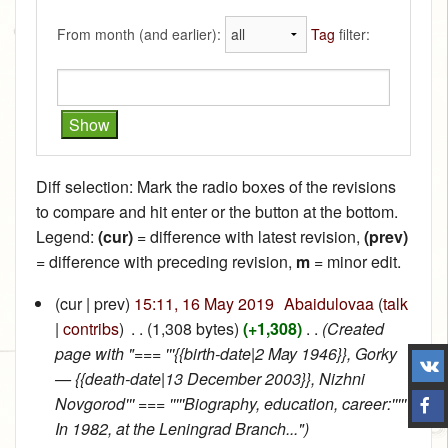
From month (and earlier):
Tag
filter:
Diff selection: Mark the radio boxes of the revisions
to compare and hit enter or the button at the bottom.
Legend:
(cur)
= difference with latest revision,
(prev)
= difference with preceding revision,
m
= minor edit.
(cur | prev)
15:11, 16 May 2019
‎
Abaidulovaa
(
talk
|
contribs
)
‎
. .
(1,308 bytes)
(+1,308)
‎
. .
(Created
page with "=== '''{{birth-date|2 May 1946}}, Gorky
— {{death-date|13 December 2003}}, Nizhni
Novgorod''' === '''''Biography, education, career:'''''
In 1982, at the Leningrad Branch...")