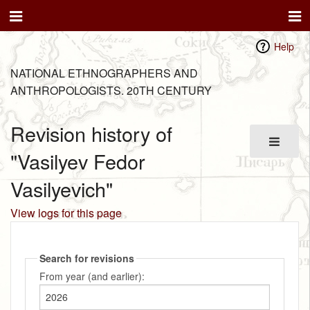
Help
NATIONAL ETHNOGRAPHERS AND
ANTHROPOLOGISTS. 20TH CENTURY
Revision history of
"Vasilyev Fedor
Vasilyevich"
View logs for this page
Search for revisions
From year (and earlier):