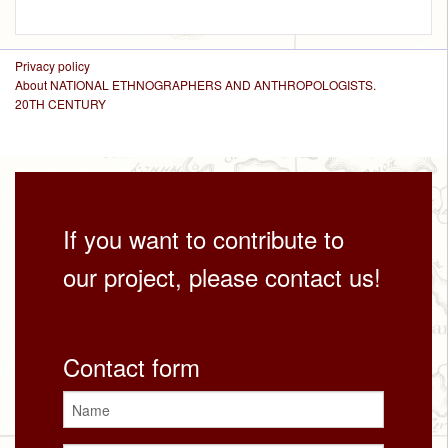
Privacy policy
About NATIONAL ETHNOGRAPHERS AND ANTHROPOLOGISTS.
20TH CENTURY
If you want to contribute to
our project, please contact us!
Contact form