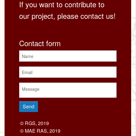
If you want to contribute to
our project, please contact us!
Contact form
© RGS, 2019
© MAE RAS, 2019