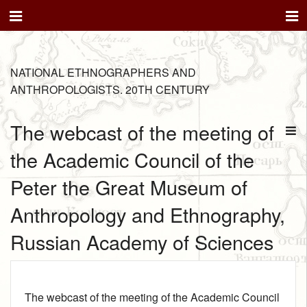
NATIONAL ETHNOGRAPHERS AND
ANTHROPOLOGISTS. 20TH CENTURY
The webcast of the meeting of
the Academic Council of the
Peter the Great Museum of
Anthropology and Ethnography,
Russian Academy of Sciences
The webcast of the meeting of the Academic Council