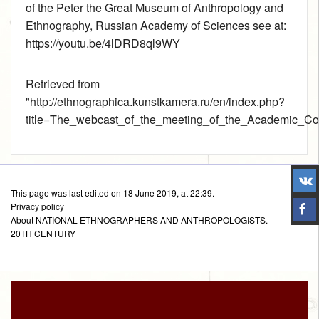
of the Peter the Great Museum of Anthropology and
Ethnography, Russian Academy of Sciences see at:
https://youtu.be/4lDRD8ql9WY
Retrieved from
"
http://ethnographica.kunstkamera.ru/en/index.php?
title=The_webcast_of_the_meeting_of_the_Academic_C
This page was last edited on 18 June 2019, at 22:39.
Privacy policy
About NATIONAL ETHNOGRAPHERS AND ANTHROPOLOGISTS.
20TH CENTURY