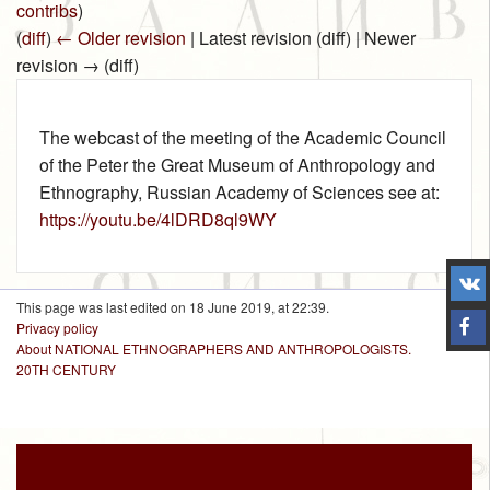
contribs
)
(
diff
)
← Older revision
| Latest revision (diff) | Newer
revision → (diff)
The webcast of the meeting of the Academic Council
of the Peter the Great Museum of Anthropology and
Ethnography, Russian Academy of Sciences see at:
https://youtu.be/4lDRD8ql9WY
This page was last edited on 18 June 2019, at 22:39.
Privacy policy
About NATIONAL ETHNOGRAPHERS AND ANTHROPOLOGISTS.
20TH CENTURY