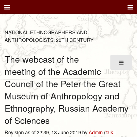
NATIONAL ETHNOGRAPHERS AND
ANTHROPOLOGISTS. 20TH CENTURY
The webcast of the
meeting of the Academic
Council of the Peter the Great
Museum of Anthropology and
Ethnography, Russian Academy
of Sciences
Revision as of 22:39, 18 June 2019 by
Admin
(
talk
|