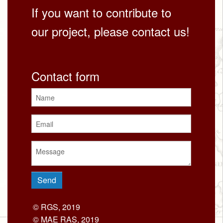
If you want to contribute to
our project, please contact us!
Contact form
© RGS, 2019
© MAE RAS, 2019