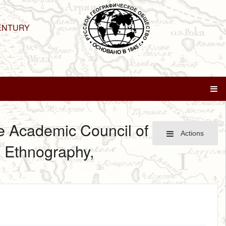
ENTURY
he Academic Council of
Actions
d Ethnography,