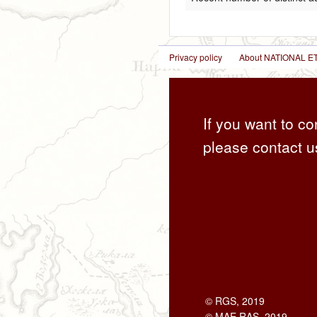
Privacy policy
About NATIONAL
If you want to co
please contact u
© RGS, 2019
© MAE RAS, 2019