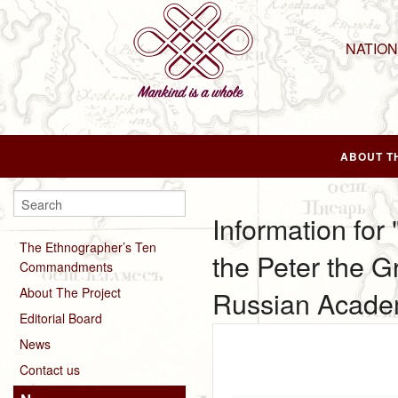
NATIO
ABOUT T
Information for
The Ethnographer’s Ten
the Peter the 
Commandments
About The Project
Russian Acade
Editorial Board
News
Contact us