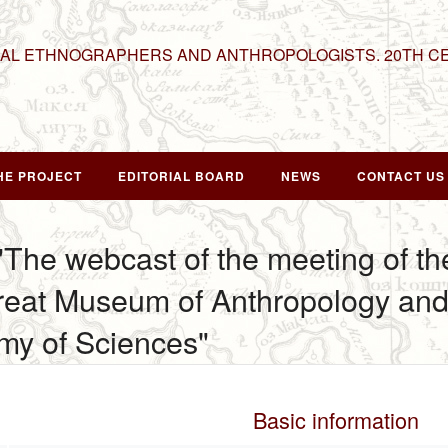
NAL ETHNOGRAPHERS AND ANTHROPOLOGISTS. 20TH C
HE PROJECT
EDITORIAL BOARD
NEWS
CONTACT US
 "The webcast of the meeting of t
Great Museum of Anthropology an
my of Sciences"
Basic information