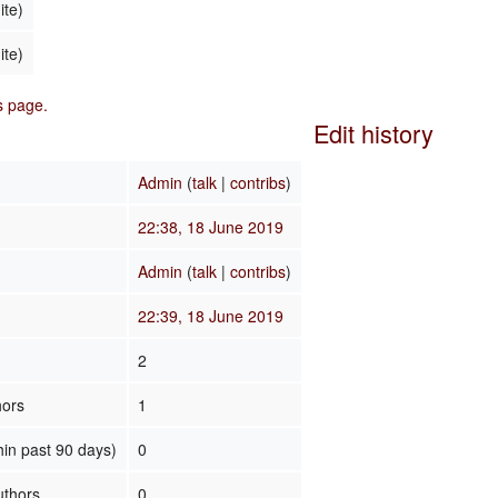
ite)
ite)
is page.
Edit history
Admin
(
talk
|
contribs
)
22:38, 18 June 2019
Admin
(
talk
|
contribs
)
22:39, 18 June 2019
2
hors
1
hin past 90 days)
0
uthors
0