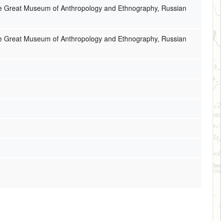
the Great Museum of Anthropology and Ethnography, Russian
the Great Museum of Anthropology and Ethnography, Russian