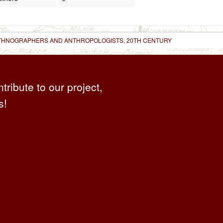
 ETHNOGRAPHERS AND ANTHROPOLOGISTS. 20TH CENTURY
ntribute to our project,
s!