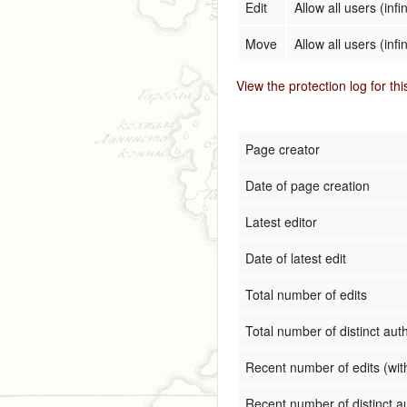
Edit
Allow all users (infin
Move
Allow all users (infin
View the protection log for th
Page creator
Date of page creation
Latest editor
Date of latest edit
Total number of edits
Total number of distinct aut
Recent number of edits (wit
Recent number of distinct a