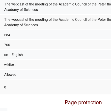
The webcast of the meeting of the Academic Council of the Peter 
Academy of Sciences
The webcast of the meeting of the Academic Council of the Peter 
Academy of Sciences
284
700
en - English
wikitext
Allowed
0
Page protection