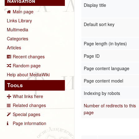
Navigation
Display title
Main page
Links Library
Default sort key
Multimedia
Categories
Page length (in bytes)
Articles
Page ID
Recent changes
Random page
Page content language
Help about MediaWiki
Page content model
Tools
Indexing by robots
What links here
Related changes
Number of redirects to this
page
Special pages
Page information