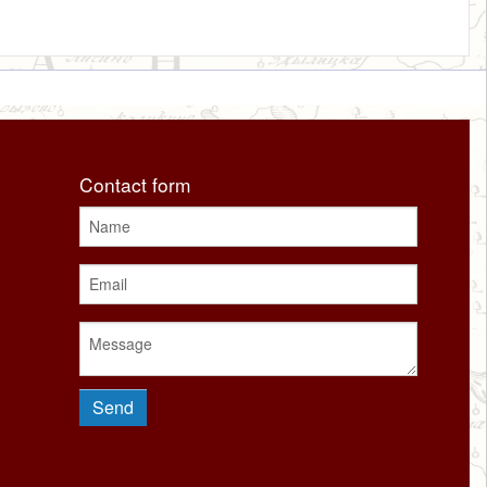
Contact form