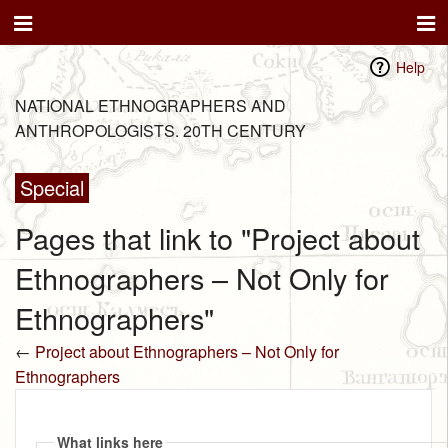
Help
NATIONAL ETHNOGRAPHERS AND
ANTHROPOLOGISTS. 20TH CENTURY
Special
Pages that link to "Project about
Ethnographers – Not Only for
Ethnographers"
←
Project about Ethnographers – Not Only for
Ethnographers
What links here