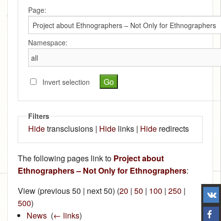
Page:
Namespace:
Invert selection
Filters
Hide
transclusions |
Hide
links |
Hide
redirects
The following pages link to
Project about
Ethnographers – Not Only for Ethnographers
:
View (previous 50 | next 50) (
20
|
50
|
100
|
250
|
500
)
News
‎
(
← links
)