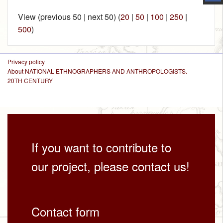
View (previous 50 | next 50) (
20
|
50
|
100
|
250
|
500
)
Privacy policy
About NATIONAL ETHNOGRAPHERS AND ANTHROPOLOGISTS.
20TH CENTURY
If you want to contribute to
our project, please contact us!
Contact form