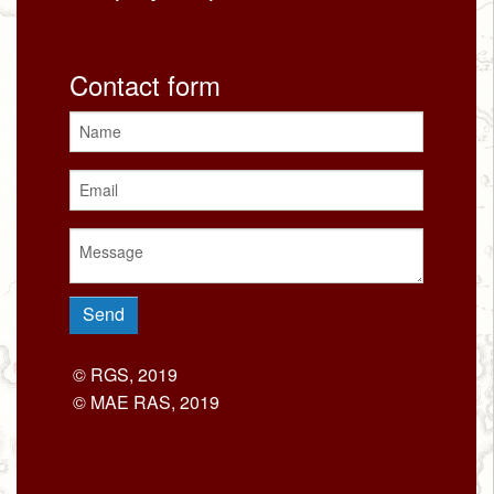
Contact form
© RGS, 2019
© MAE RAS, 2019