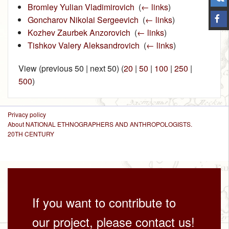
Bromley Yulian Vladimirovich
‎
(
← links
)
Goncharov Nikolai Sergeevich
‎
(
← links
)
Kozhev Zaurbek Anzorovich
‎
(
← links
)
Tishkov Valery Aleksandrovich
‎
(
← links
)
View (previous 50 | next 50) (
20
|
50
|
100
|
250
|
500
)
Privacy policy
About NATIONAL ETHNOGRAPHERS AND ANTHROPOLOGISTS.
20TH CENTURY
If you want to contribute to
our project, please contact us!