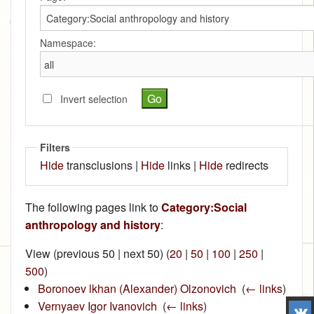
Namespace:
Invert selection
Filters
Hide
transclusions |
Hide
links |
Hide
redirects
The following pages link to
Category:Social
anthropology and history
:
View (previous 50 | next 50) (
20
|
50
|
100
|
250
|
500
)
Boronoev lkhan (Alexander) Olzonovich
‎
(
← links
)
Vernyaev Igor Ivanovich
‎
(
← links
)