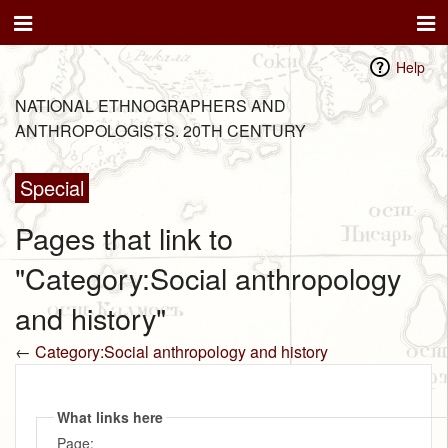
Help
NATIONAL ETHNOGRAPHERS AND
ANTHROPOLOGISTS. 20TH CENTURY
Special
Pages that link to
"Category:Social anthropology
and history"
←
Category:Social anthropology and history
What links here
Page: