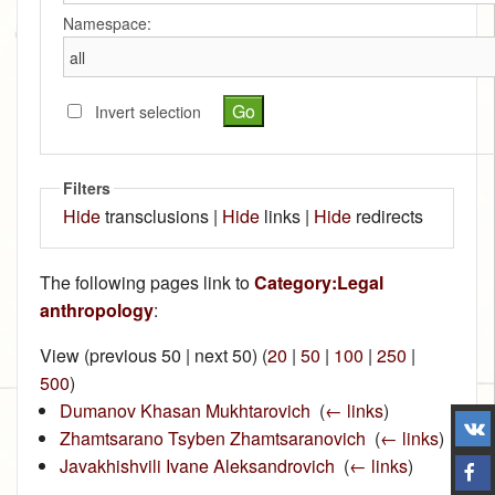
Namespace:
Invert selection
Filters
Hide
transclusions |
Hide
links |
Hide
redirects
The following pages link to
Category:Legal
anthropology
:
View (previous 50 | next 50) (
20
|
50
|
100
|
250
|
500
)
Dumanov Khasan Mukhtarovich
‎
(
← links
)
Zhamtsarano Tsyben Zhamtsaranovich
‎
(
← links
)
Javakhishvili Ivane Aleksandrovich
‎
(
← links
)