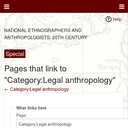
Help
NATIONAL ETHNOGRAPHERS AND
ANTHROPOLOGISTS. 20TH CENTURY
Special
Pages that link to
"Category:Legal anthropology"
←
Category:Legal anthropology
What links here
Page: