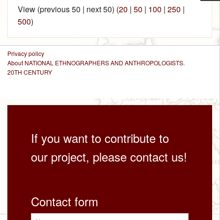
View (previous 50 | next 50) (
20
|
50
|
100
|
250
|
500
)
Privacy policy
About NATIONAL ETHNOGRAPHERS AND ANTHROPOLOGISTS.
20TH CENTURY
If you want to contribute to
our project, please contact us!
Contact form