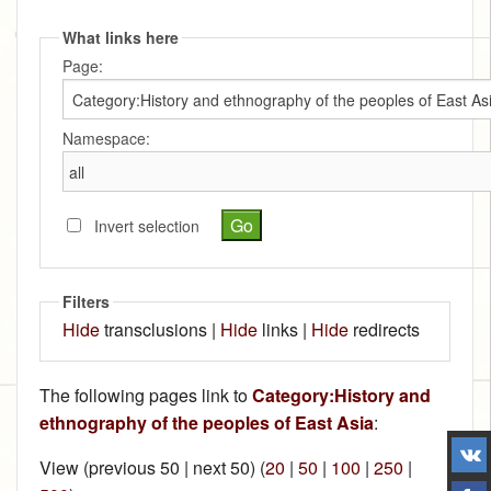
What links here
Page:
Namespace:
Invert selection
Filters
Hide
transclusions |
Hide
links |
Hide
redirects
The following pages link to
Category:History and
ethnography of the peoples of East Asia
:
View (previous 50 | next 50) (
20
|
50
|
100
|
250
|