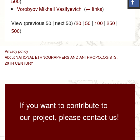
500
)
Vorobyov Mikhail Vasilyevich
‎
(
← links
)
View (previous 50 | next 50) (
20
|
50
|
100
|
250
|
500
)
Privacy policy
About NATIONAL ETHNOGRAPHERS AND ANTHROPOLOGISTS.
20TH CENTURY
If you want to contribute to
our project, please contact us!