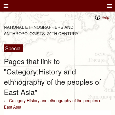
Help
NATIONAL ETHNOGRAPHERS AND
ANTHROPOLOGISTS. 20TH CENTURY
Special
Pages that link to
"Category:History and
ethnography of the peoples of
East Asia"
←
Category:History and ethnography of the peoples of
East Asia