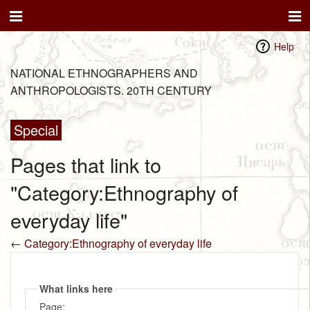
Help
NATIONAL ETHNOGRAPHERS AND
ANTHROPOLOGISTS. 20TH CENTURY
Special
Pages that link to
"Category:Ethnography of
everyday life"
←
Category:Ethnography of everyday life
What links here
Page: