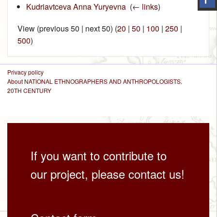
Kudriavtceva Anna Yuryevna
‎
(
← links
)
View (previous 50 | next 50) (
20
|
50
|
100
|
250
|
500
)
Privacy policy
About NATIONAL ETHNOGRAPHERS AND ANTHROPOLOGISTS.
20TH CENTURY
If you want to contribute to
our project, please contact us!