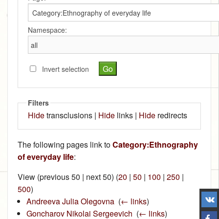
Namespace:
Invert selection
Filters
Hide
transclusions |
Hide
links |
Hide
redirects
The following pages link to
Category:Ethnography
of everyday life
:
View (previous 50 | next 50) (
20
|
50
|
100
|
250
|
500
)
Andreeva Julia Olegovna
‎
(
← links
)
Goncharov Nikolai Sergeevich
‎
(
← links
)