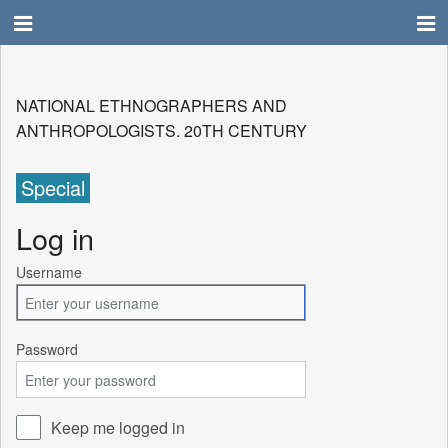
NATIONAL ETHNOGRAPHERS AND
ANTHROPOLOGISTS. 20TH CENTURY
Special
Log in
Username
Password
Keep me logged in