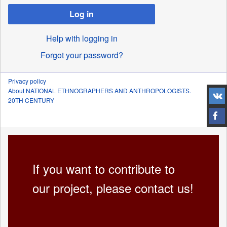
Log in
Help with logging in
Forgot your password?
Privacy policy
About NATIONAL ETHNOGRAPHERS AND ANTHROPOLOGISTS.
20TH CENTURY
If you want to contribute to
our project, please contact us!