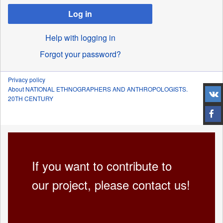
Log in
Help with logging in
Forgot your password?
Privacy policy
About NATIONAL ETHNOGRAPHERS AND ANTHROPOLOGISTS.
20TH CENTURY
If you want to contribute to
our project, please contact us!