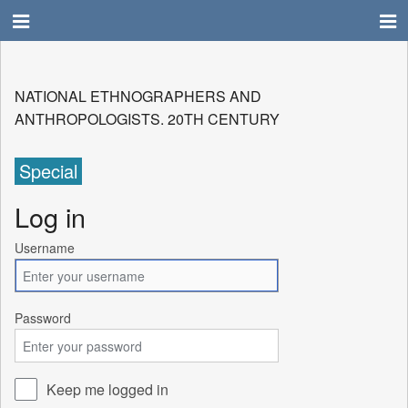
NATIONAL ETHNOGRAPHERS AND
ANTHROPOLOGISTS. 20TH CENTURY
Special
Log in
Username
Password
Keep me logged in