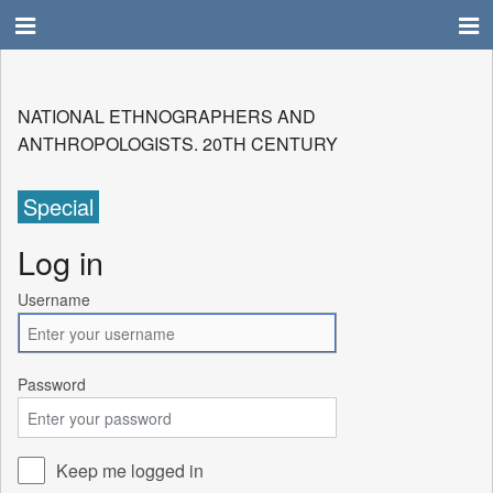
NATIONAL ETHNOGRAPHERS AND
ANTHROPOLOGISTS. 20TH CENTURY
Special
Log in
Username
Password
Keep me logged in