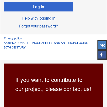
Log in
Help with logging in
Forgot your password?
Privacy policy
About NATIONAL ETHNOGRAPHERS AND ANTHROPOLOGISTS.
20TH CENTURY
If you want to contribute to
our project, please contact us!