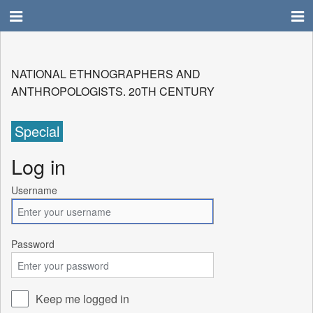
NATIONAL ETHNOGRAPHERS AND
ANTHROPOLOGISTS. 20TH CENTURY
Special
Log in
Username
Password
Keep me logged in