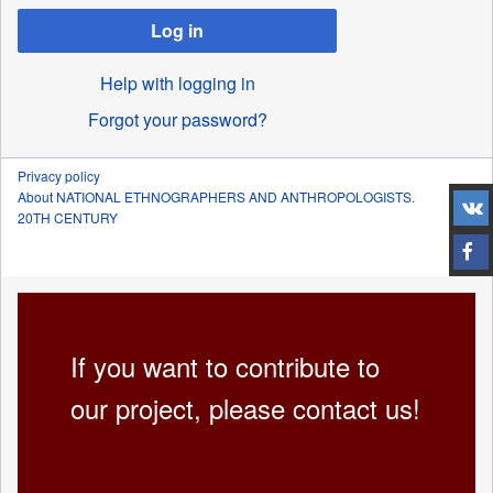
Log in
Help with logging in
Forgot your password?
Privacy policy
About NATIONAL ETHNOGRAPHERS AND ANTHROPOLOGISTS.
20TH CENTURY
If you want to contribute to
our project, please contact us!