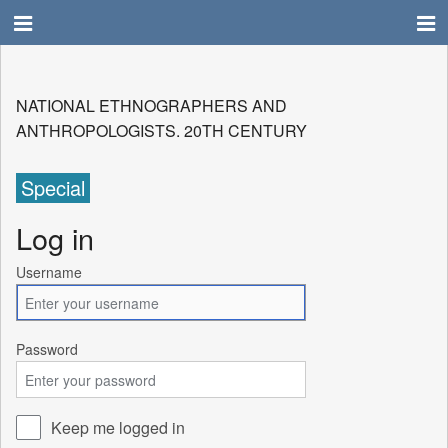
NATIONAL ETHNOGRAPHERS AND
ANTHROPOLOGISTS. 20TH CENTURY
Special
Log in
Username
Password
Keep me logged in