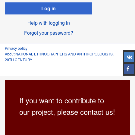
Log in
Help with logging in
Forgot your password?
Privacy policy
About NATIONAL ETHNOGRAPHERS AND ANTHROPOLOGISTS.
20TH CENTURY
If you want to contribute to
our project, please contact us!