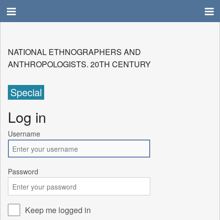
NATIONAL ETHNOGRAPHERS AND
ANTHROPOLOGISTS. 20TH CENTURY
Special
Log in
Username
Password
Keep me logged in