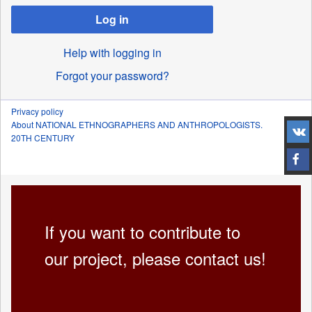
Log in
Help with logging in
Forgot your password?
Privacy policy
About NATIONAL ETHNOGRAPHERS AND ANTHROPOLOGISTS.
20TH CENTURY
If you want to contribute to
our project, please contact us!