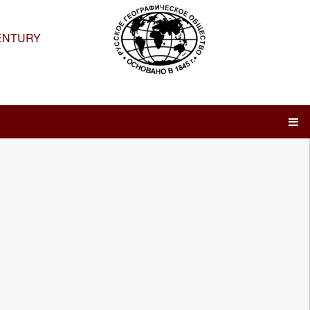
ENTURY