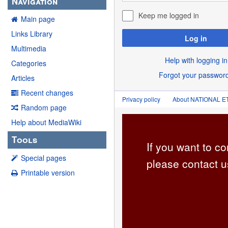
Navigation
Keep me logged in
Main page
Links Library
Log in
Multimedia
Help with logging in
Categories
Forgot your passwor
Articles
Recent changes
Privacy policy
About NATIONAL
Random page
Help about MediaWiki
Tools
If you want to co
Special pages
please contact u
Printable version