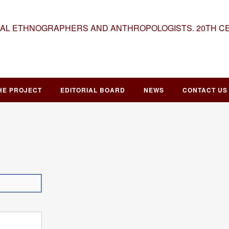
NAL ETHNOGRAPHERS AND ANTHROPOLOGISTS. 20TH C
HE PROJECT
EDITORIAL BOARD
NEWS
CONTACT US