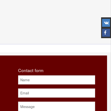
Contact form