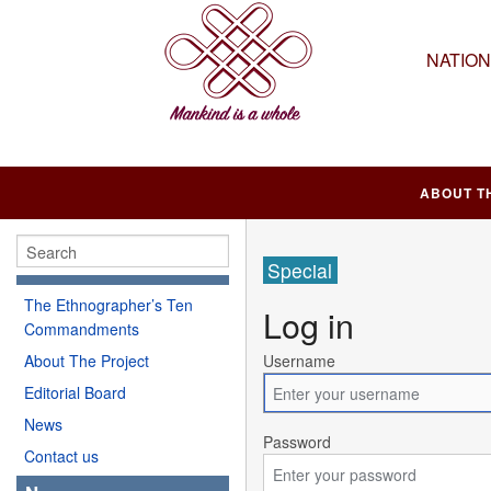
NATIO
ABOUT T
Special
The Ethnographer’s Ten
Log in
Commandments
About The Project
Username
Editorial Board
News
Password
Contact us