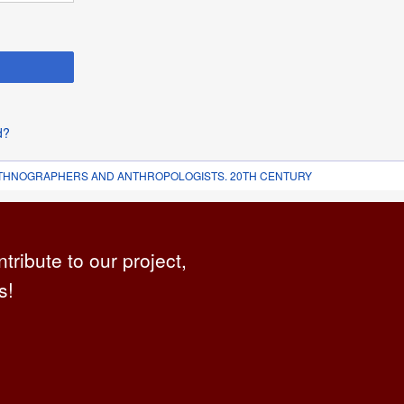
d?
 ETHNOGRAPHERS AND ANTHROPOLOGISTS. 20TH CENTURY
ntribute to our project,
s!