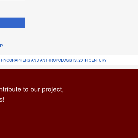
d?
 ETHNOGRAPHERS AND ANTHROPOLOGISTS. 20TH CENTURY
ntribute to our project,
s!