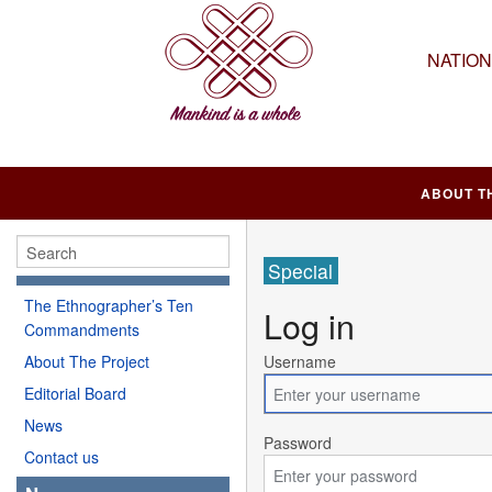
NATIO
ABOUT T
Special
The Ethnographer’s Ten
Log in
Commandments
About The Project
Username
Editorial Board
News
Password
Contact us