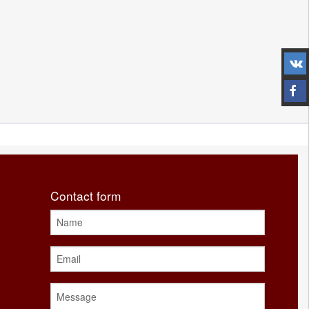
Contact form