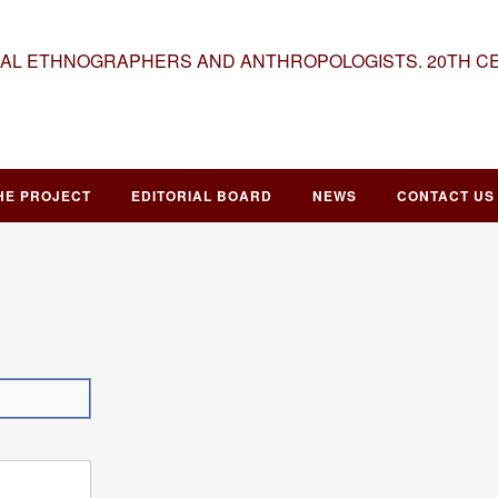
NAL ETHNOGRAPHERS AND ANTHROPOLOGISTS. 20TH C
HE PROJECT
EDITORIAL BOARD
NEWS
CONTACT US