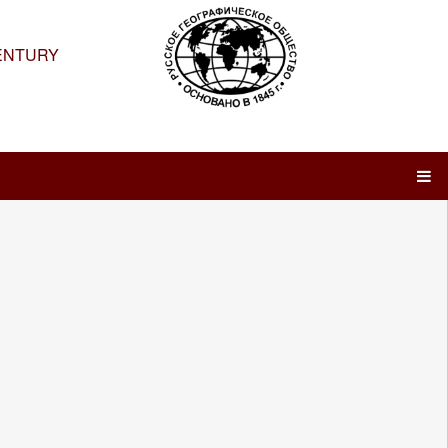
ENTURY