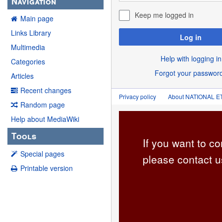
Navigation
Keep me logged in
Main page
Links Library
Log in
Multimedia
Help with logging in
Categories
Forgot your passwor
Articles
Recent changes
Privacy policy
About NATIONAL
Random page
Help about MediaWiki
Tools
If you want to co
Special pages
please contact u
Printable version