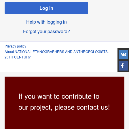
Log in
Help with logging in
Forgot your password?
Privacy policy
About NATIONAL ETHNOGRAPHERS AND ANTHROPOLOGISTS.
20TH CENTURY
If you want to contribute to
our project, please contact us!