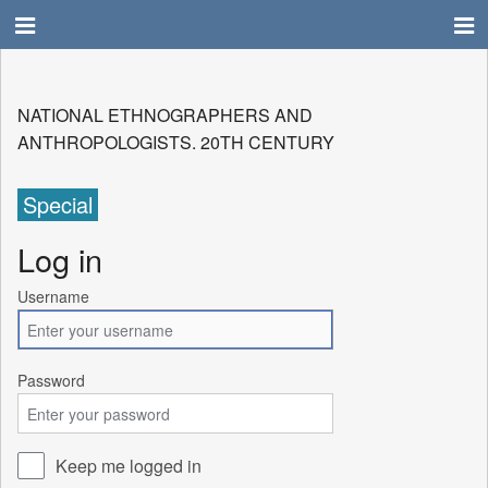
NATIONAL ETHNOGRAPHERS AND
ANTHROPOLOGISTS. 20TH CENTURY
Special
Log in
Username
Password
Keep me logged in