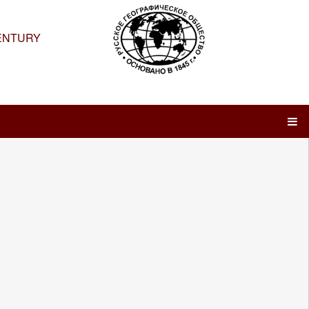
ENTURY