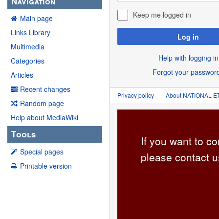
Navigation
Keep me logged in
Main page
Links Library
Log in
Multimedia
Help with logging in
Categories
Forgot your passwor
Articles
Recent changes
Privacy policy
About NATIONAL
Random page
Help about MediaWiki
Tools
If you want to co
Special pages
please contact u
Printable version