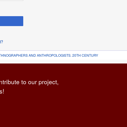
d?
 ETHNOGRAPHERS AND ANTHROPOLOGISTS. 20TH CENTURY
ntribute to our project,
s!