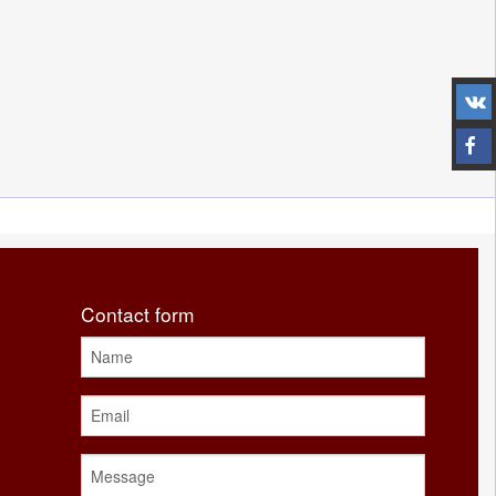
Contact form