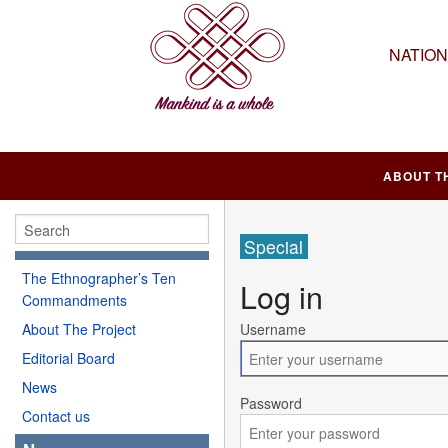
NATIO
ABOUT T
Special
The Ethnographer’s Ten
Log in
Commandments
About The Project
Username
Editorial Board
News
Password
Contact us