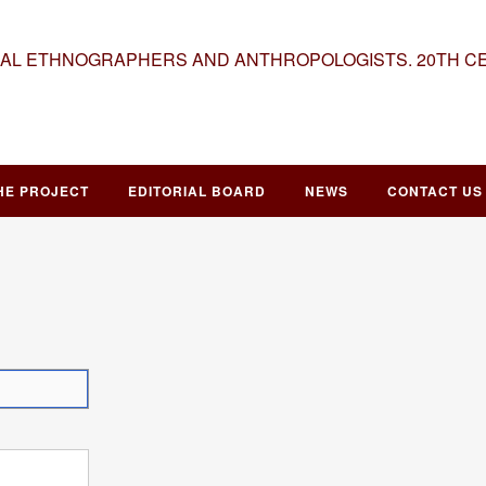
NAL ETHNOGRAPHERS AND ANTHROPOLOGISTS. 20TH C
HE PROJECT
EDITORIAL BOARD
NEWS
CONTACT US