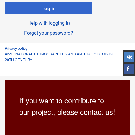
Log in
Help with logging in
Forgot your password?
Privacy policy
About NATIONAL ETHNOGRAPHERS AND ANTHROPOLOGISTS.
20TH CENTURY
If you want to contribute to
our project, please contact us!