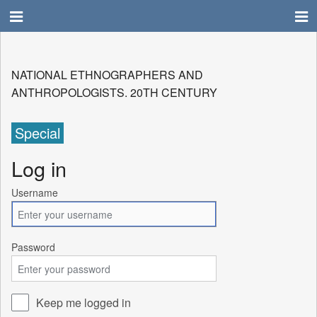
NATIONAL ETHNOGRAPHERS AND
ANTHROPOLOGISTS. 20TH CENTURY
Special
Log in
Username
Password
Keep me logged in