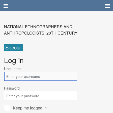
NATIONAL ETHNOGRAPHERS AND
ANTHROPOLOGISTS. 20TH CENTURY
Special
Log in
Username
Password
Keep me logged in