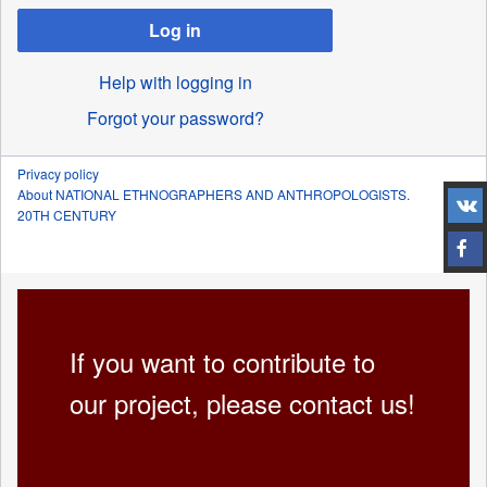
Log in
Help with logging in
Forgot your password?
Privacy policy
About NATIONAL ETHNOGRAPHERS AND ANTHROPOLOGISTS.
20TH CENTURY
If you want to contribute to
our project, please contact us!